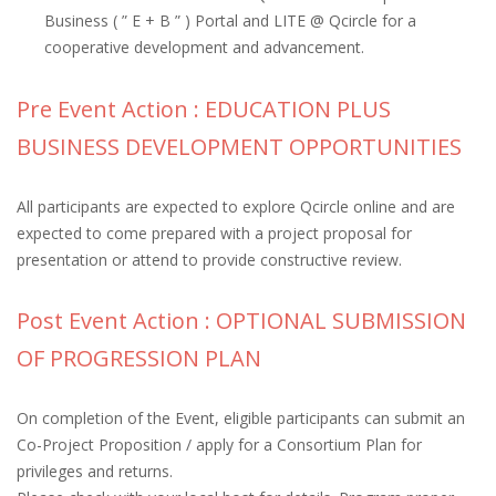
Business ( ” E + B ” ) Portal and LITE @ Qcircle for a
cooperative development and advancement.
Pre Event Action : EDUCATION PLUS
BUSINESS DEVELOPMENT OPPORTUNITIES
All participants are expected to explore Qcircle online and are
expected to come prepared with a project proposal for
presentation or attend to provide constructive review.
Post Event Action : OPTIONAL SUBMISSION
OF PROGRESSION PLAN
On completion of the Event, eligible participants can submit an
Co-Project Proposition / apply for a Consortium Plan for
privileges and returns.