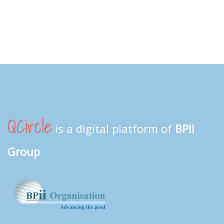
QCircle
is a digital platform of
BPII
Group