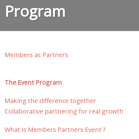
Program
Members as Partners
The Event Program
Making the difference together
Collaborative partnering for real
growth
What is Members Partners Event ?