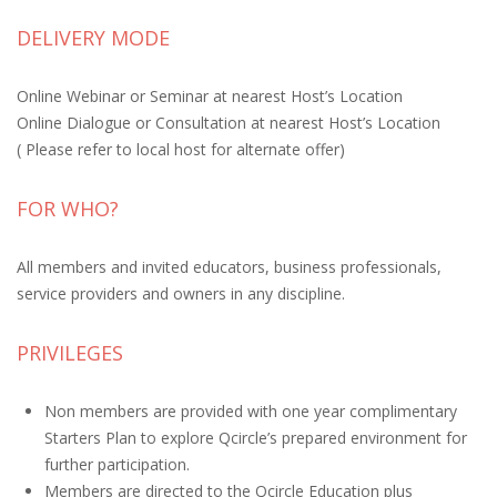
DELIVERY MODE
Online Webinar or Seminar at nearest Host’s Location
Online Dialogue or Consultation at nearest Host’s Location
( Please refer to local host for alternate offer)
FOR WHO?
All members and invited educators, business professionals,
service providers and owners in any discipline.
PRIVILEGES
Non members are provided with one year complimentary
Starters Plan to explore Qcircle’s prepared environment for
further participation.
Members are directed to the Qcircle Education plus