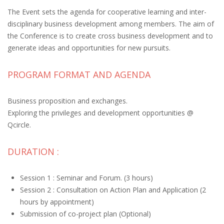
The Event sets the agenda for cooperative learning and inter-
disciplinary business development among members. The aim of
the Conference is to create cross business development and to
generate ideas and opportunities for new pursuits.
PROGRAM FORMAT AND AGENDA
Business proposition and exchanges.
Exploring the privileges and development opportunities @
Qcircle.
DURATION :
Session 1 : Seminar and Forum. (3 hours)
Session 2 : Consultation on Action Plan and Application (2
hours by appointment)
Submission of co-project plan (Optional)