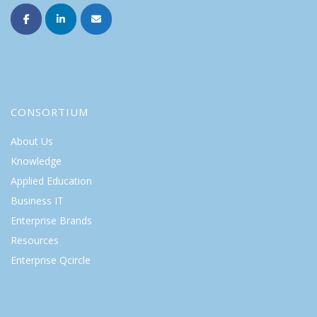
CONSORTIUM
About Us
Knowledge
Applied Education
Business IT
Enterprise Brands
Resources
Enterprise Qcircle