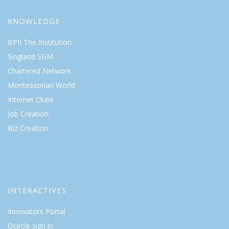
KNOWLEDGE
BPII The Institution
Singland SGM
Chartered Network
Montessorian World
Internet Clubs
Job Creation
Biz Creation
INTERACTIVES
Innovators Portal
Qcircle sign in