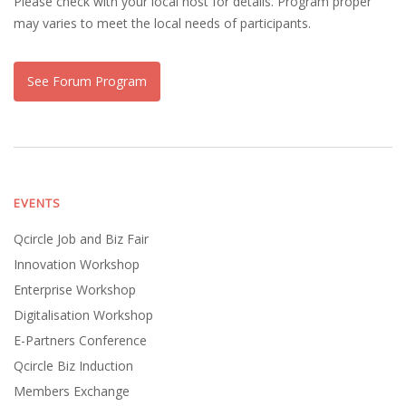
Please check with your local host for details. Program proper
may varies to meet the local needs of participants.
See Forum Program
EVENTS
Qcircle Job and Biz Fair
Innovation Workshop
Enterprise Workshop
Digitalisation Workshop
E-Partners Conference
Qcircle Biz Induction
Members Exchange