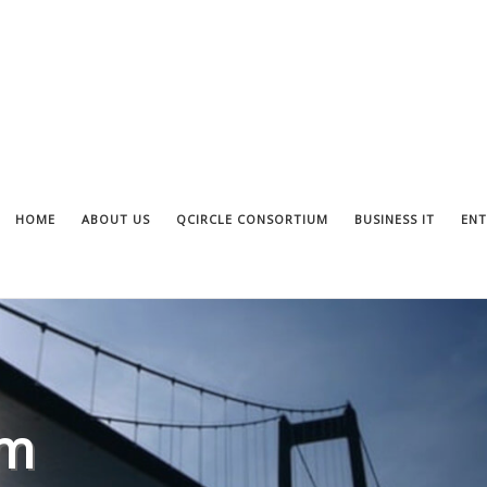
HOME
ABOUT US
QCIRCLE CONSORTIUM
BUSINESS IT
ENT
om