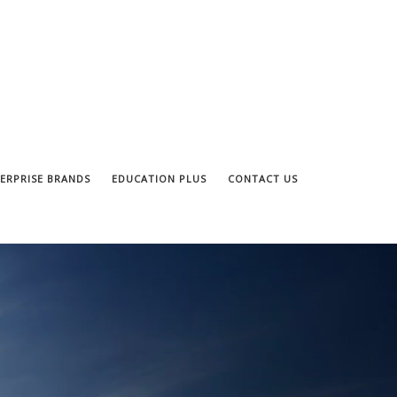
ERPRISE BRANDS
EDUCATION PLUS
CONTACT US