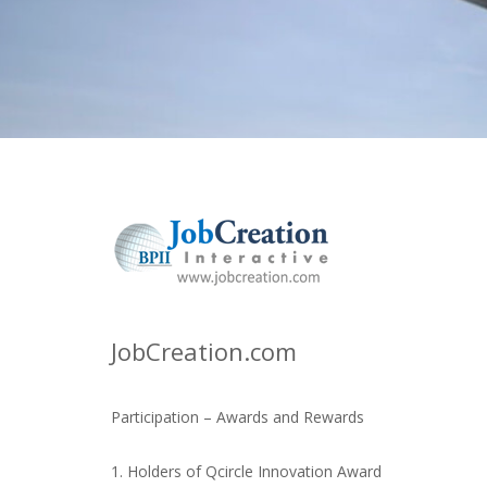
JobCreation.com
Participation – Awards and Rewards
1. Holders of Qcircle Innovation Award