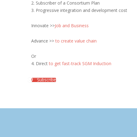
2. Subscriber of a Consortium Plan
3. Progressive integration and development cost
Innovate >>
Job and Business
Advance >>
to create value chain
Or
4. Direct
to get fast-track SGM Induction
Subscribe