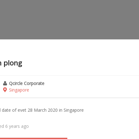
n plong
Qcircle Corporate
Singapore
 date of evet 28 March 2020 in Singapore
ed 6 years ago