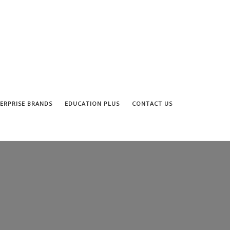
ERPRISE BRANDS
EDUCATION PLUS
CONTACT US