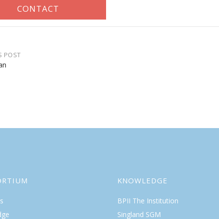
S POST
an
gation
ORTIUM
KNOWLEDGE
s
BPII The Institution
dge
Singland SGM