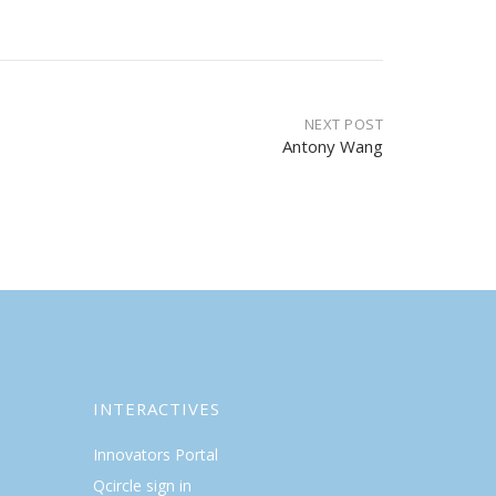
NEXT POST
Antony Wang
INTERACTIVES
Innovators Portal
Qcircle sign in