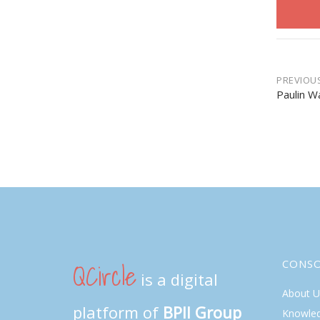
Post
PREVIOU
Paulin W
navi
QCircle
CONS
is a digital
About U
platform of
BPII Group
Knowle