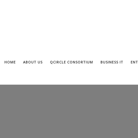
HOME
ABOUT US
QCIRCLE CONSORTIUM
BUSINESS IT
ENT