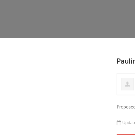
Pauli
Proposed
Updat