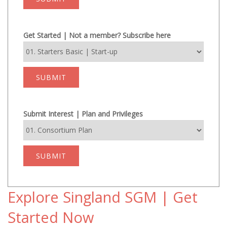
Get Started | Not a member? Subscribe here
SUBMIT
Submit Interest | Plan and Privileges
SUBMIT
Explore Singland SGM | Get
Started Now