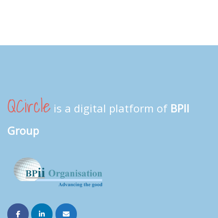
QCircle
is a digital platform of
BPII
Group