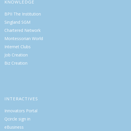
KNOWLEDGE
BPII The Institution
Singland SGM
Chartered Network
Montessorian World
Internet Clubs
Job Creation
Biz Creation
INTERACTIVES
Innovators Portal
Qcircle sign in
eBusiness