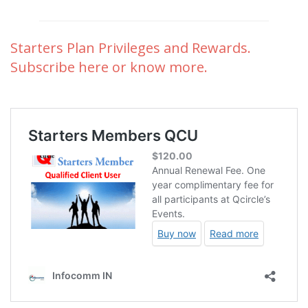
Starters Plan Privileges and Rewards.
Subscribe here or know more.