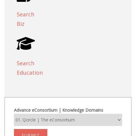
Search
Biz
Search
Education
Advance eConsortium | Knowledge Domains
SUBMIT