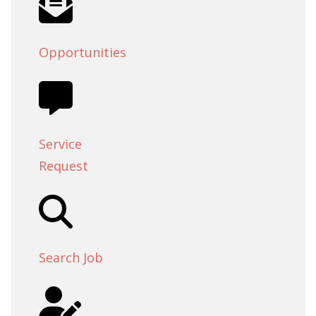
Opportunities
Service
Request
Search Job