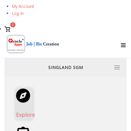
Skip
My Account
to
Log In
content
0
View
shopping
M
cart
SINGLAND SGM
Explore