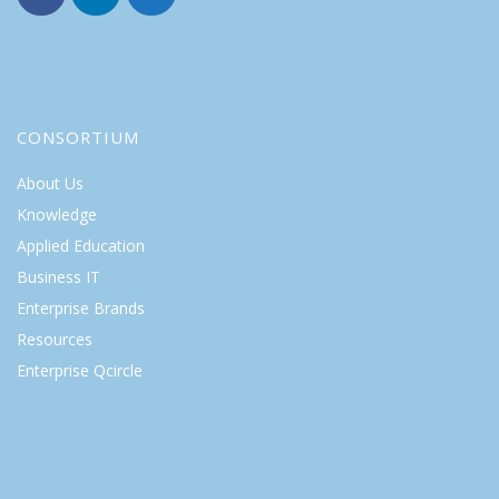
CONSORTIUM
About Us
Knowledge
Applied Education
Business IT
Enterprise Brands
Resources
Enterprise Qcircle