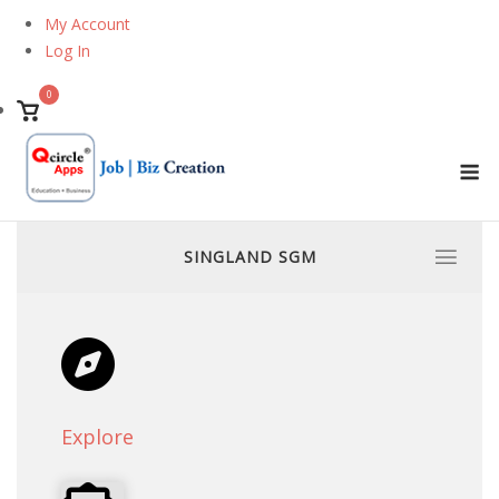
Skip
My Account
to
Log In
content
0
View
shopping
M
cart
SINGLAND SGM
Explore