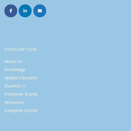
CONSORTIUM
About Us
Knowledge
Applied Education
Business IT
Enterprise Brands
Resources
Enterprise Qcircle