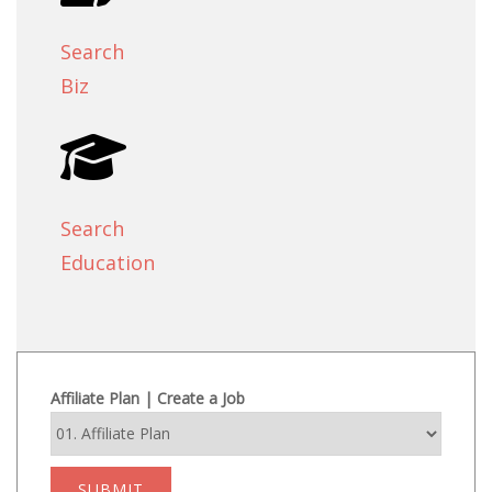
Search
Biz
Search
Education
Affiliate Plan | Create a Job
SUBMIT