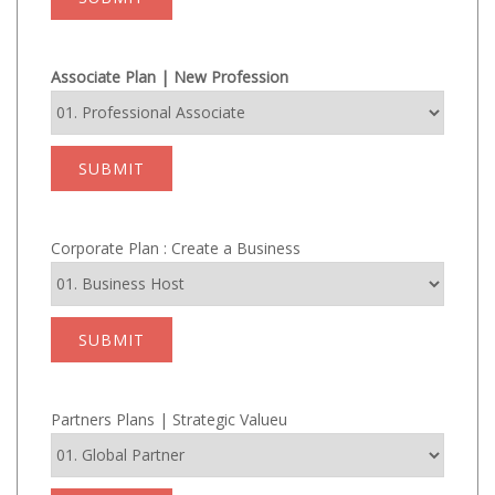
Associate Plan | New Profession
SUBMIT
Corporate Plan : Create a Business
SUBMIT
Partners Plans | Strategic Valueu