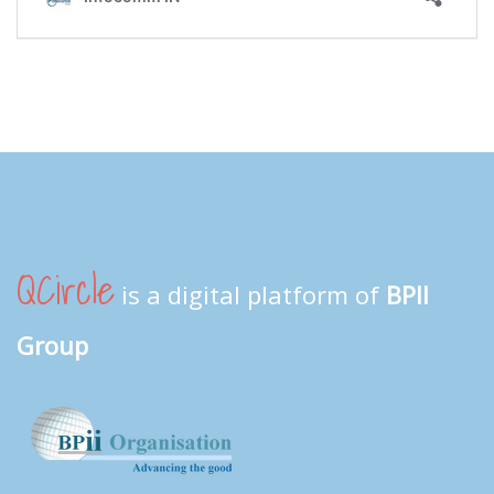
QCircle
is a digital platform of
BPII
Group