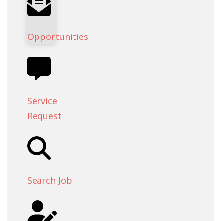
Opportunities
Service
Request
Search Job