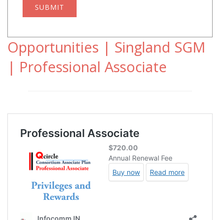
SUBMIT
Opportunities | Singland SGM
| Professional Associate