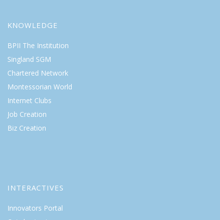
KNOWLEDGE
BPII The Institution
Singland SGM
Chartered Network
Montessorian World
Internet Clubs
Job Creation
Biz Creation
INTERACTIVES
Innovators Portal