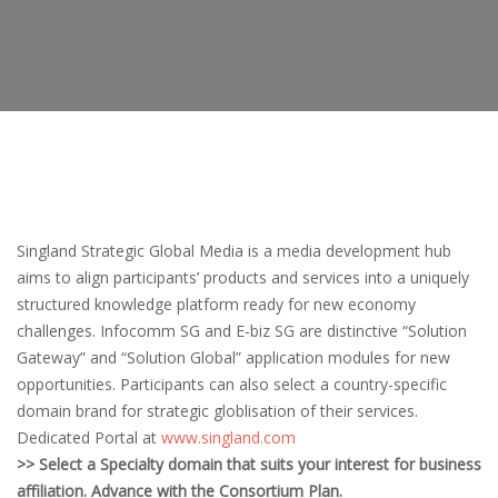
Singland Strategic Global Media is a media development hub
aims to align participants’ products and services into a uniquely
structured knowledge platform ready for new economy
challenges. Infocomm SG and E-biz SG are distinctive “Solution
Gateway” and “Solution Global” application modules for new
opportunities. Participants can also select a country-specific
domain brand for strategic globlisation of their services.
Dedicated Portal at
www.singland.com
>> Select a Specialty domain that suits your interest for business
affiliation. Advance with the Consortium Plan.