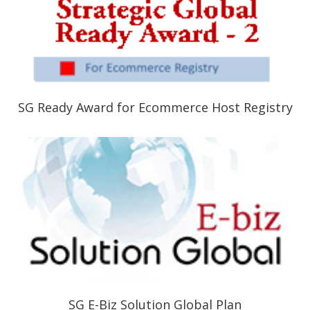
SG Ready Award for Ecommerce Host Registry
SG E-Biz Solution Global Plan