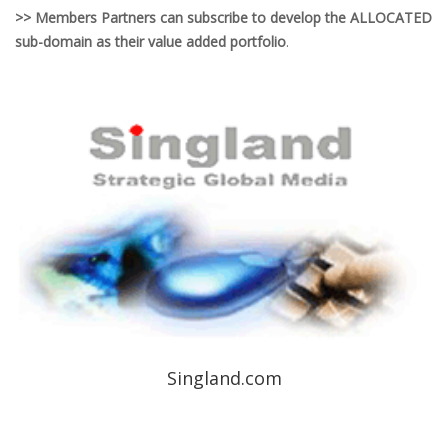
>> Members Partners can subscribe to develop the ALLOCATED
sub-domain as their value added portfolio
.
Singland.com