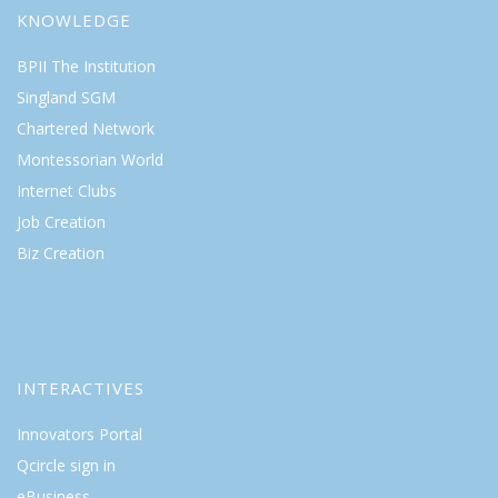
KNOWLEDGE
BPII The Institution
Singland SGM
Chartered Network
Montessorian World
Internet Clubs
Job Creation
Biz Creation
INTERACTIVES
Innovators Portal
Qcircle sign in
eBusiness