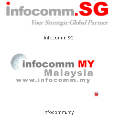
Infocomm.SG
Infocomm.my