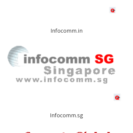
Infocomm.in
Infocomm.sg