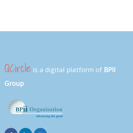
QCircle
is a digital platform of
BPII
Group