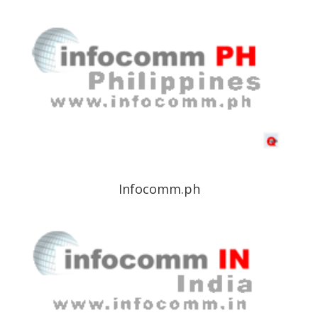
Infocomm.ph