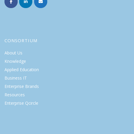
CONSORTIUM
About Us
Knowledge
Applied Education
Business IT
Enterprise Brands
Resources
Enterprise Qcircle