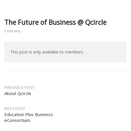
The Future of Business @ Qcircle
Company
This post is only available to members.
Post
PREVIOUS POST
About Qcircle
navigation
NEXT POST
Education Plus Business
eConsortium