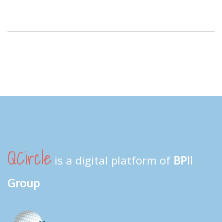
QCircle
is a digital platform of
BPII
Group