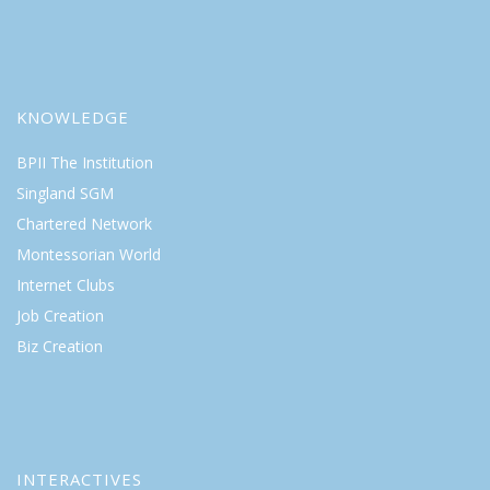
KNOWLEDGE
BPII The Institution
Singland SGM
Chartered Network
Montessorian World
Internet Clubs
Job Creation
Biz Creation
INTERACTIVES