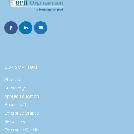
CONSORTIUM
About Us
Knowledge
Applied Education
Business IT
Enterprise Brands
Resources
Enterprise Qcircle