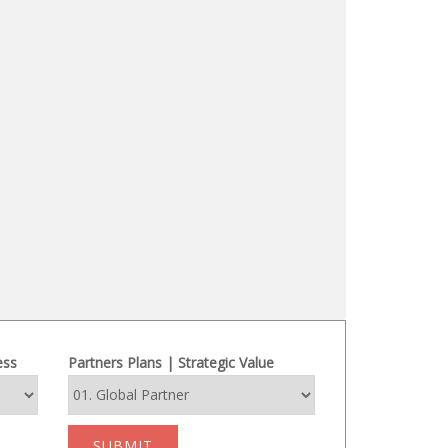
ess
Partners Plans | Strategic Value
SUBMIT