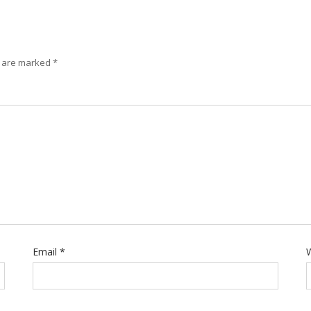
s are marked
*
Email
*
W