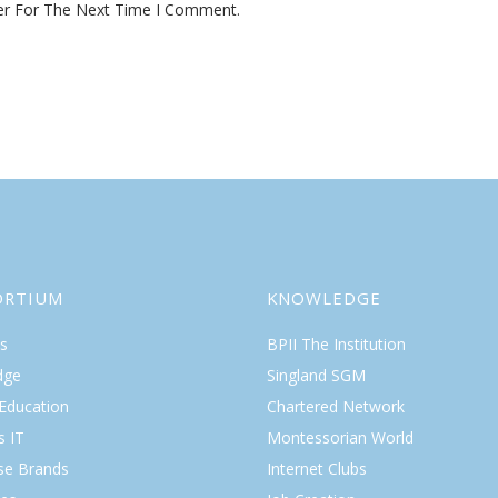
er For The Next Time I Comment.
ORTIUM
KNOWLEDGE
s
BPII The Institution
dge
Singland SGM
 Education
Chartered Network
s IT
Montessorian World
ise Brands
Internet Clubs