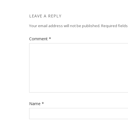
LEAVE A REPLY
Your email address will not be published.
Required field
Comment
*
Name
*