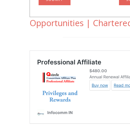
Opportunities | Chartered