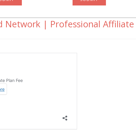
 Network | Professional Affiliate