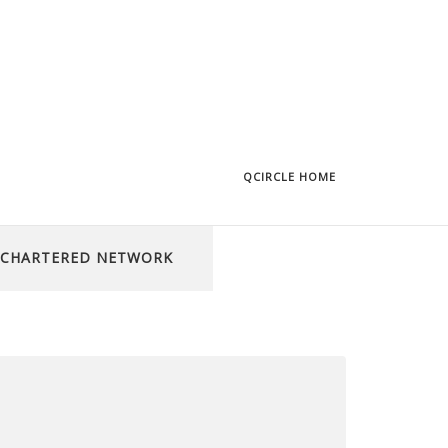
QCIRCLE HOME
CHARTERED NETWORK