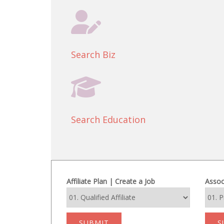
Search Biz
Search Education
Affiliate Plan | Create a Job
Assoc
SUBMIT
S