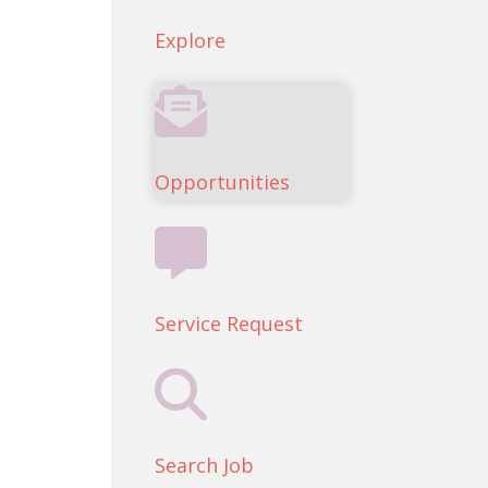
Explore
Opportunities
Service Request
Search Job