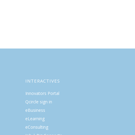
INTERACTIVES
Innovators Portal
Qcircle sign in
eBusiness
eLearning
eConsulting