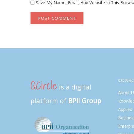
Save My Name, Email, And Website In This Brows
QCircle
CONS
is a digital
About U
platform of
BPII Group
Knowle
Applied
Busines
Enterpr