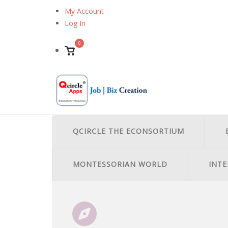
Skip
My Account
to
Log In
content
0
View
shopping
cart
QCIRCLE THE ECONSORTIUM
MONTESSORIAN WORLD
INTE