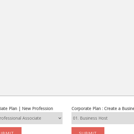
iate Plan | New Profession
Corporate Plan : Create a Busin
UBMIT
SUBMIT