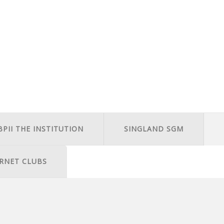
BPII THE INSTITUTION
SINGLAND SGM
RNET CLUBS