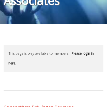
Associates
This page is only available to members.
Please login in
here.