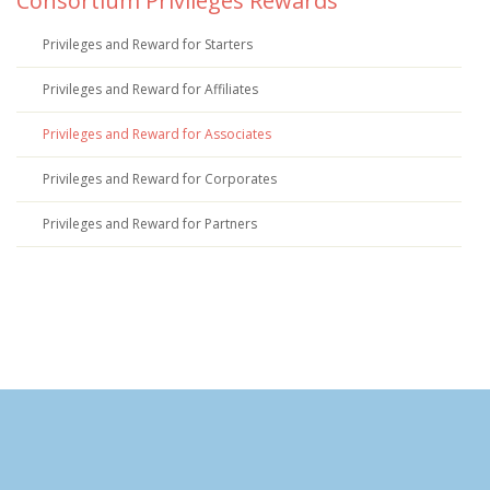
Consortium Privileges Rewards
Privileges and Reward for Starters
Privileges and Reward for Affiliates
Privileges and Reward for Associates
Privileges and Reward for Corporates
Privileges and Reward for Partners