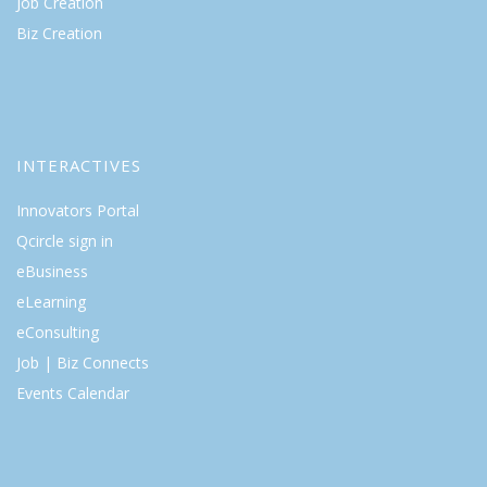
Job Creation
Biz Creation
INTERACTIVES
Innovators Portal
Qcircle sign in
eBusiness
eLearning
eConsulting
Job | Biz Connects
Events Calendar