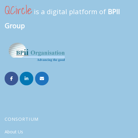
QCircle
is a digital platform of
BPII
Group
CONSORTIUM
About Us