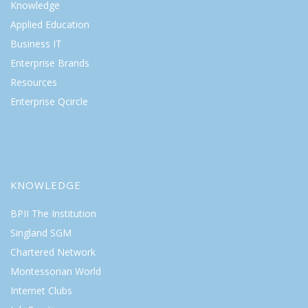
Knowledge
Applied Education
Business IT
Enterprise Brands
Resources
Enterprise Qcircle
KNOWLEDGE
BPII The Institution
Singland SGM
Chartered Network
Montessorian World
Internet Clubs