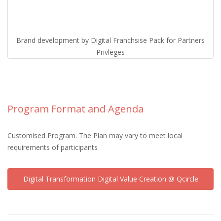
Brand development by Digital Franchsise Pack for Partners
Privleges
Program Format and Agenda
Customised Program. The Plan may vary to meet local
requirements of participants
Digital Transformation Digital Value Creation @ Qcircle