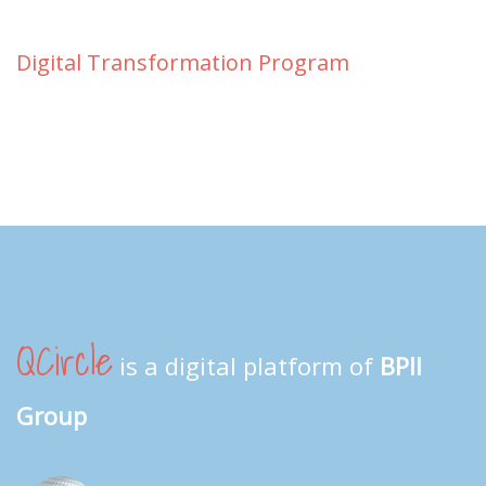
Digital Transformation Program
QCircle
is a digital platform of
BPII
Group