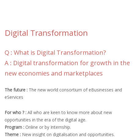
Digital Transformation
Q : What is Digital Transformation?
A : Digital transformation for growth in the
new economies and marketplaces
The future :
The new world consortium of eBusinesses and
eServices
For who ? :
All who are keen to know more about new
opportunities in the era of the digital age.
Program :
Online or by Internship.
Theme :
New insight on digitalisation and opportunities.