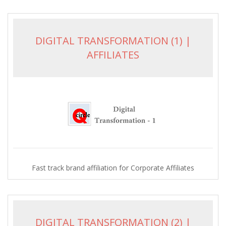
DIGITAL TRANSFORMATION (1) |
AFFILIATES
Fast track brand affiliation for Corporate Affiliates
DIGITAL TRANSFORMATION (2) |