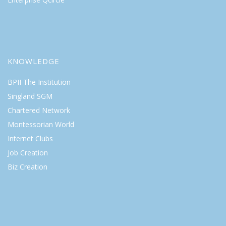
KNOWLEDGE
BPII The Institution
Singland SGM
Chartered Network
Montessorian World
Internet Clubs
Job Creation
Biz Creation