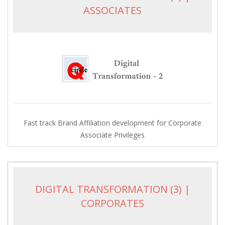
ASSOCIATES
Fast track Brand Affiliation development for Corporate
Associate Privileges
DIGITAL TRANSFORMATION (3) |
CORPORATES