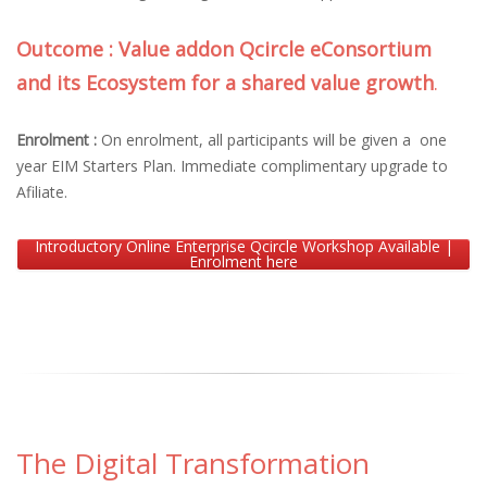
Outcome : Value addon Qcircle eConsortium
and its Ecosystem for a shared value growth
.
Enrolment :
On enrolment, all participants will be given a one
year EIM Starters Plan. Immediate complimentary upgrade to
Afiliate.
Introductory Online Enterprise Qcircle Workshop Available |
Enrolment here
The Digital Transformation