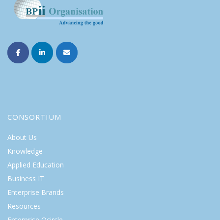
CONSORTIUM
About Us
Knowledge
Applied Education
Business IT
Enterprise Brands
Resources
Enterprise Qcircle