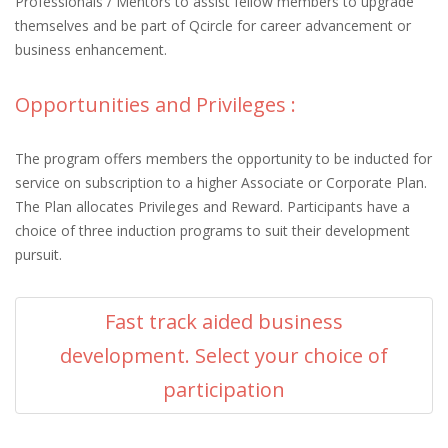
Professionals / Mentors to assist fellow members to upgrade
themselves and be part of Qcircle for career advancement or
business enhancement.
Opportunities and Privileges :
The program offers members the opportunity to be inducted for
service on subscription to a higher Associate or Corporate Plan.
The Plan allocates Privileges and Reward. Participants have a
choice of three induction programs to suit their development
pursuit.
Fast track aided business
development. Select your choice of
participation