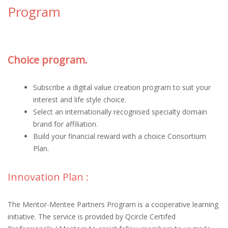
Program
Choice program.
Subscribe a digital value creation program to suit your
interest and life style choice.
Select an internationally recognised specialty domain
brand for affiliation.
Build your financial reward with a choice Consortium
Plan.
Innovation Plan :
The Mentor-Mentee Partners Program is a cooperative learning
initiative. The service is provided by Qcircle Certifed