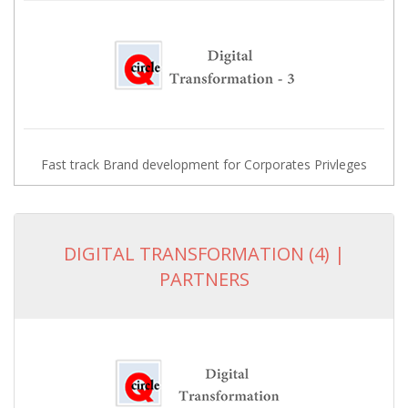
Fast track Brand development for Corporates Privleges
DIGITAL TRANSFORMATION (4) |
PARTNERS