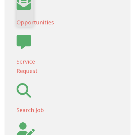
Opportunities
Service
Request
Search Job