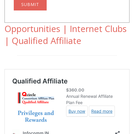
SUBMIT
Opportunities | Internet Clubs
| Qualified Affiliate