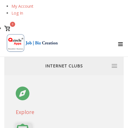
Skip
My Account
to
Log In
content
0
View
shopping
M
cart
INTERNET CLUBS
Explore