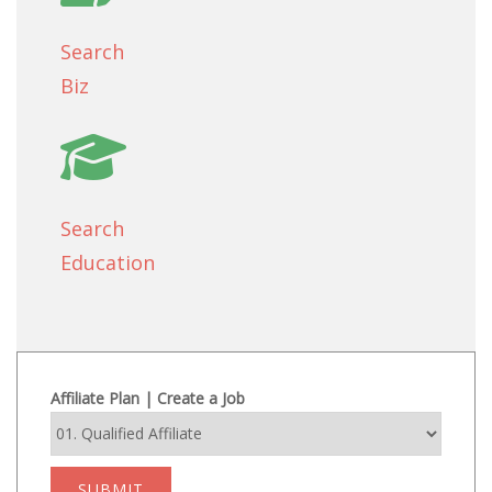
Search
Biz
Search
Education
Affiliate Plan | Create a Job
SUBMIT