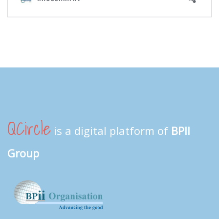
QCircle
is a digital platform of
BPII
Group