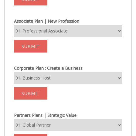
Associate Plan | New Profession
SUBMIT
Corporate Plan : Create a Business
SUBMIT
Partners Plans | Strategic Value