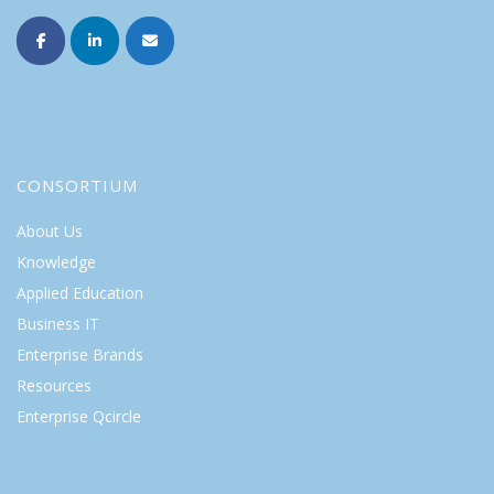
CONSORTIUM
About Us
Knowledge
Applied Education
Business IT
Enterprise Brands
Resources
Enterprise Qcircle