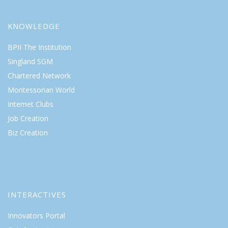
KNOWLEDGE
BPII The Institution
Singland SGM
Chartered Network
Montessorian World
Internet Clubs
Job Creation
Biz Creation
INTERACTIVES
Innovators Portal