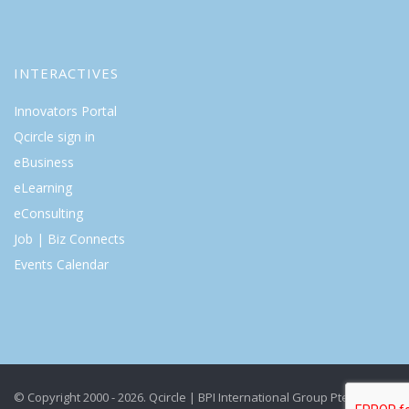
INTERACTIVES
Innovators Portal
Qcircle sign in
eBusiness
eLearning
eConsulting
Job | Biz Connects
Events Calendar
© Copyright 2000 - 2026. Qcircle | BPI International Group Pte Ltd. All