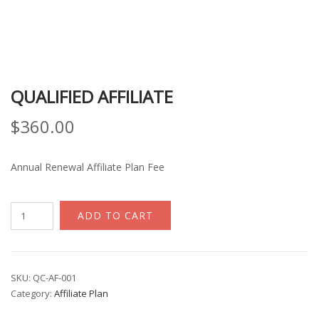
QUALIFIED AFFILIATE
$
360.00
Annual Renewal Affiliate Plan Fee
Qualified
ADD TO CART
Affiliate
quantity
SKU:
QC-AF-001
Category:
Affiliate Plan