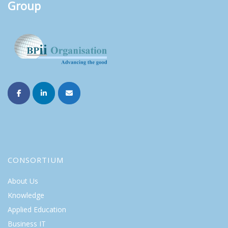
Group
CONSORTIUM
About Us
Knowledge
Applied Education
Business IT