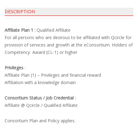
DESCRIPTION
Affiliate Plan 1 :
Qualified Affiliate
For all persons who are desirous to be affiliated with Qcircle for
provision of services and growth at the eConsortium. Holders of
Competency Award (CL-1) or higher
Privileges
:
Affiliate Plan (1) – Privileges and financial reward
Affiliation with a knowledge domain
Consortium Status / Job Credential :
Affiliate @ Qcircle / Qualified Affiliate
Consortium Plan and Policy applies.