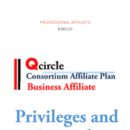
PROFESSIONAL AFFILIATE
$
480.00