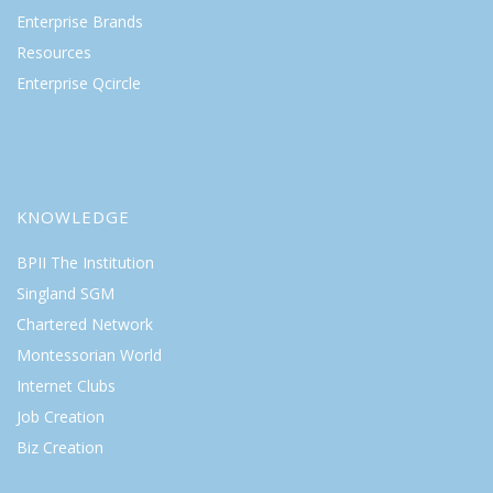
Enterprise Brands
Resources
Enterprise Qcircle
KNOWLEDGE
BPII The Institution
Singland SGM
Chartered Network
Montessorian World
Internet Clubs
Job Creation
Biz Creation