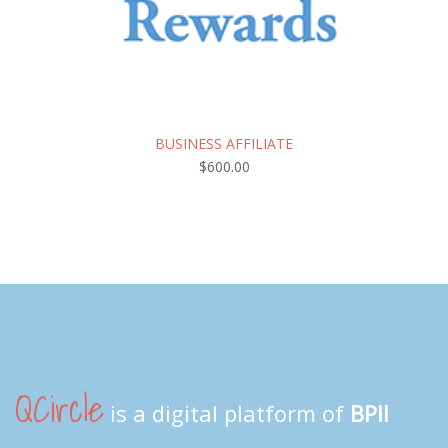
BUSINESS AFFILIATE
$
600.00
QCircle
is a digital platform of
BPII