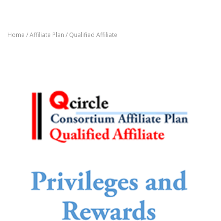
Home
/
Affiliate Plan
/ Qualified Affiliate