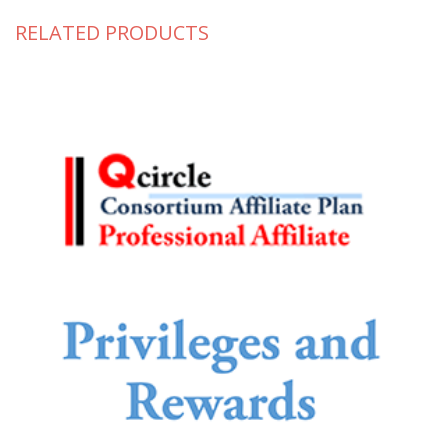
RELATED PRODUCTS