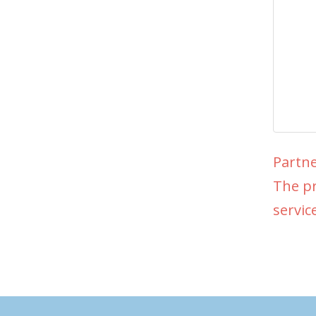
Partne
The pr
servic