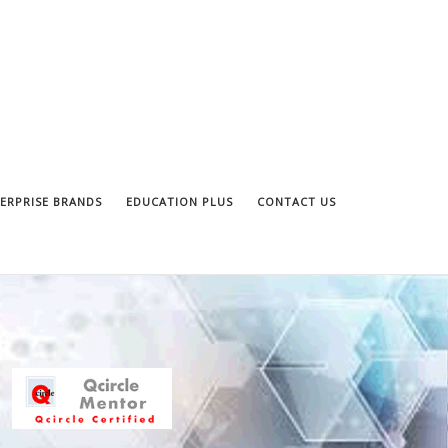
ERPRISE BRANDS
EDUCATION PLUS
CONTACT US