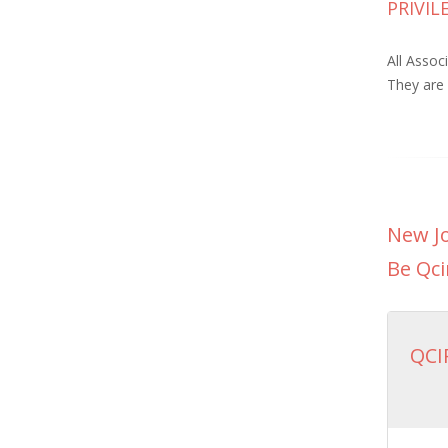
PRIVI
All Assoc
They are 
New Jo
Be Qci
QCI