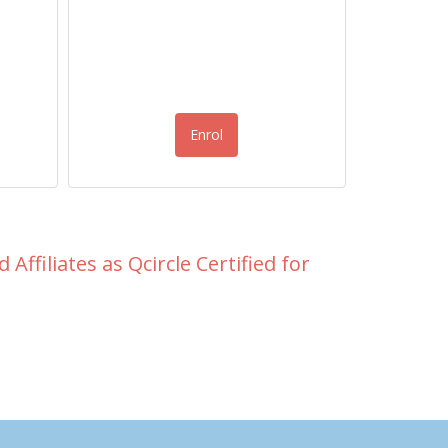
Enrol
Affiliates as Qcircle Certified for