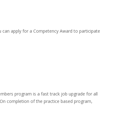
 You can apply for a Competency Award to participate
mbers program is a fast track job upgrade for all
ce. On completion of the practice based program,