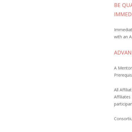
BE QUA
IMMED
Immediate
with an Af
ADVANC
A Mentor
Prerequisi
All Affil
Affiliate
participa
Consortiu