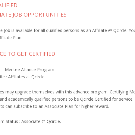
LIFIED.
IATE JOB OPPORTUNITIES
 Job is available for all qualified persons as an Affiliate @ Qcircle.
filiate Plan
E TO GET CERTIFIED
 – Mentee Alliance Program
te : Affiliates at Qcircle
iates may upgrade themselves with this advance program. Certifying Me
s and academically qualified persons to be Qcircle Certified for servi
nts can subscribe to an Associate Plan for higher reward.
m Status : Associate @ Qcircle.