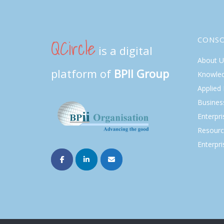
QCircle
CONS
is a digital
About U
platform of
BPII Group
Knowle
Applied
Busines
Enterpr
Resourc
Enterpri