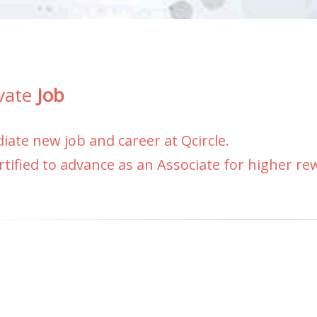
vate
Job
ate new job and career at Qcircle.
rtified to advance as an Associate for higher r