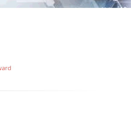
eward