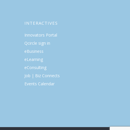
INTERACTIVES
Innovators Portal
Qcircle sign in
eBusiness
eLearning
eConsulting
Job | Biz Connects
Events Calendar