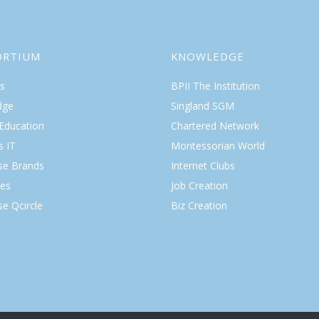
ORTIUM
KNOWLEDGE
s
BPII The Institution
dge
Singland SGM
 Education
Chartered Network
s IT
Montessorian World
ise Brands
Internet Clubs
es
Job Creation
se Qcircle
Biz Creation