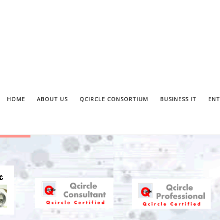
HOME
ABOUT US
QCIRCLE CONSORTIUM
BUSINESS IT
ENT