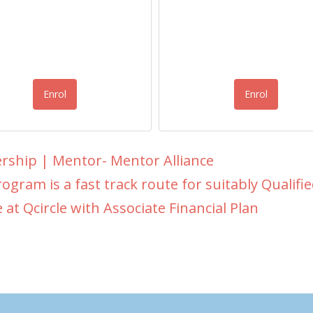
Enrol
Enrol
rship | Mentor- Mentor Alliance
ogram is a fast track route for suitably Qualified 
e at Qcircle with Associate Financial Plan