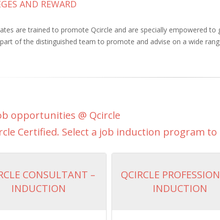
LEGES AND REWARD
iates are trained to promote Qcircle and are specially empowered to
part of the distinguished team to promote and advise on a wide range
b opportunities @ Qcircle
rcle Certified. Select a job induction program to 
RCLE CONSULTANT –
QCIRCLE PROFESSION
INDUCTION
INDUCTION