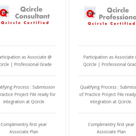
rticipation as Associate @
Participation as Associate
ircle | Professional Grade
Qcircle | Professional Gra
lifying Process : Submission
Qualifying Process : Submis
ractice Project File ready for
of Practice Project File ready
integration at Qcircle
integration at Qcircle.
Complimentry first year
Complimentry first year
Associate Plan
Associate Plan