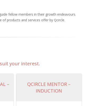
 guide fellow members in their growth endeavours.
 of products and services offer by Qcircle.
suit your interest.
AL –
QCIRCLE MENTOR –
INDUCTION