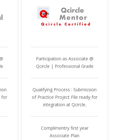
 @
Participation as Associate @
de
Qcircle | Professional Grade
sion
Qualifying Process : Submission
 for
of Practice Project File ready for
integration at Qcircle.
Complimentry first year
Associate Plan