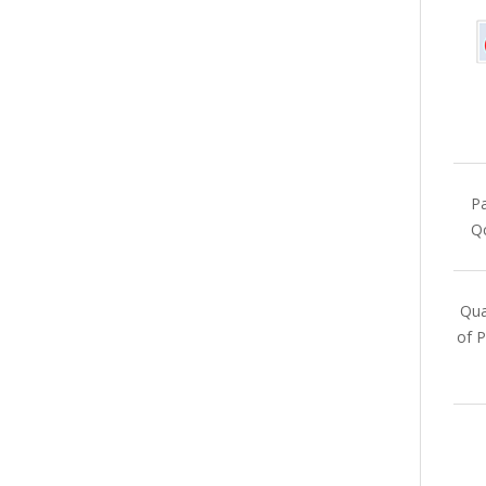
Pa
Qc
Qua
of P