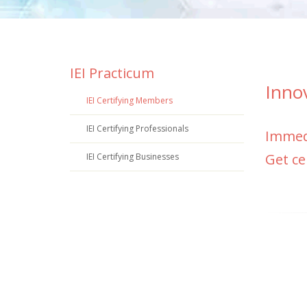
IEI Practicum
Inno
IEI Certifying Members
IEI Certifying Professionals
Immedi
Get ce
IEI Certifying Businesses