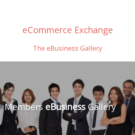
eCommerce Exchange
The eBusiness Gallery
Members
eBusiness
Gallery