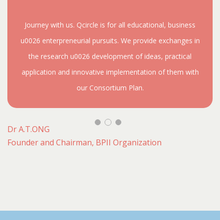
Journey with us. Qcircle is for all educational, business
u0026 enterpreneurial pursuits. We provide exchanges in
the research u0026 development of ideas, practical
application and innovative implementation of them with
our Consortium Plan.
Dr A.T.ONG
Founder and Chairman, BPII Organization