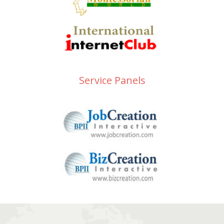
Service Panels