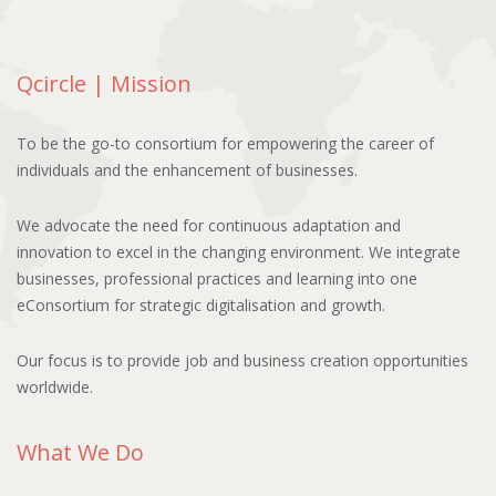
Qcircle | Mission
To be the go-to consortium for empowering the career of
individuals and the enhancement of businesses.
We advocate the need for continuous adaptation and
innovation to excel in the changing environment. We integrate
businesses, professional practices and learning into one
eConsortium for strategic digitalisation and growth.
Our focus is to provide job and business creation opportunities
worldwide.
What We Do