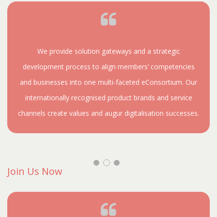
We provide solution gateways and a strategic
development process to align members’ competencies
and businesses into one multi-faceted eConsortium. Our
internationally recognised product brands and service
channels create values and augur digitalisation successes.
Join Us Now