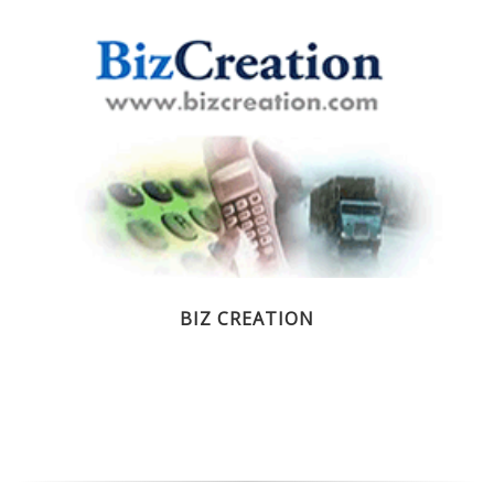
BIZ CREATION