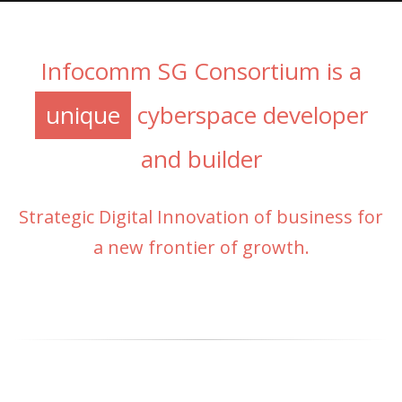
Infocomm SG Consortium is a
unique
cyberspace developer
and builder
Strategic Digital Innovation of business for
a new frontier of growth.