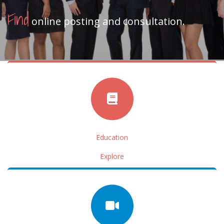
Find
online posting and consultation.
Education
Explore