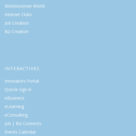
Montessorian World
Internet Clubs
Job Creation
Biz Creation
INTERACTIVES
Innovators Portal
Qcircle sign in
eBusiness
eLearning
eConsulting
Job | Biz Connects
Events Calendar