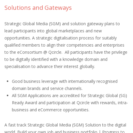
Solutions and Gateways
Strategic Global Media (SGM) and solution gateway plans to
lead participants into global marketplaces and new
opportunities. A strategic digitalisation process for suitably
qualified members to align their competencies and enterprises
to the eConsortium @ Qcircle. All participants have the privilege
to be digitally identified with a knowledge domain and
specialisation to advance their interest globally.
Good business leverage with internationally recognised
domain brands and service channels.
All SGM Applications are accredited for Strategic Global (SG)
Ready Award and participation at Qcircle with rewards, intra-
business and eCommerce opportunities.
A fast track Strategic Global Media (SGM) Solution to the digital
world. Build your own job and business portfolio | Progress to