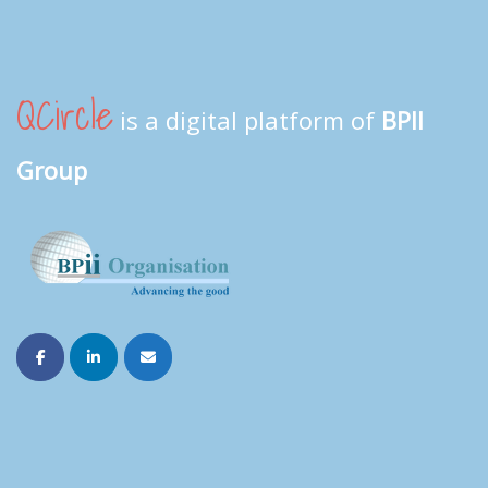
QCircle
is a digital platform of
BPII
Group