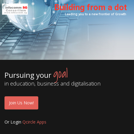
B
u
i
l
d
i
n
g
f
r
o
m
a
d
o
t
goal
Pursuing your
in education, business and digitalisation
Join Us Now!
Or Login
Qcircle Apps