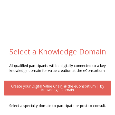
Select a Knowledge Domain
All qualified participants will be digitally connected to a key
knowledge domain for value creation at the eConsortium.
Create your Digital Value Chain @ the eConsortium | By
Knowledge Domain
Select a specialty domain to participate or post to consult.