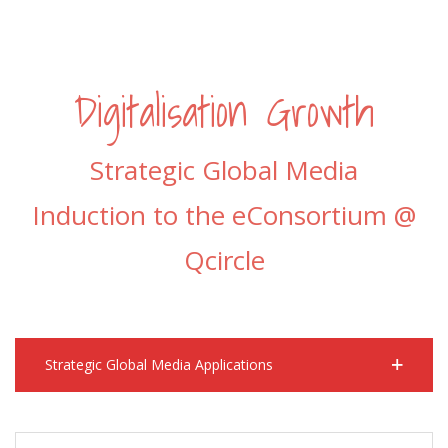
Digitalisation Growth
Strategic Global Media
Induction to the eConsortium @
Qcircle
Strategic Global Media Applications