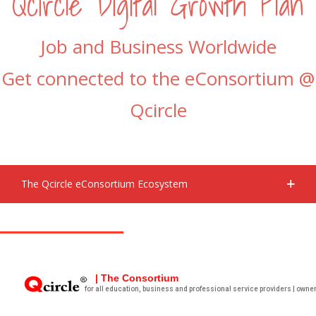
Qcircle Digital Growth Plan
Job and Business Worldwide
Get connected to the eConsortium @
Qcircle
The Qcircle eConsortium Ecosystem