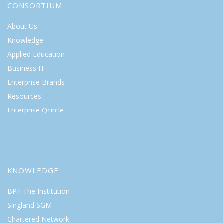
CONSORTIUM
About Us
Knowledge
Applied Education
Business IT
Enterprise Brands
Resources
Enterprise Qcircle
KNOWLEDGE
BPII The Institution
Singland SGM
Chartered Network