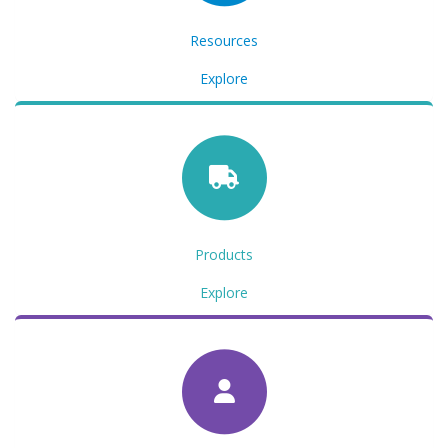
Resources
Explore
Products
Explore