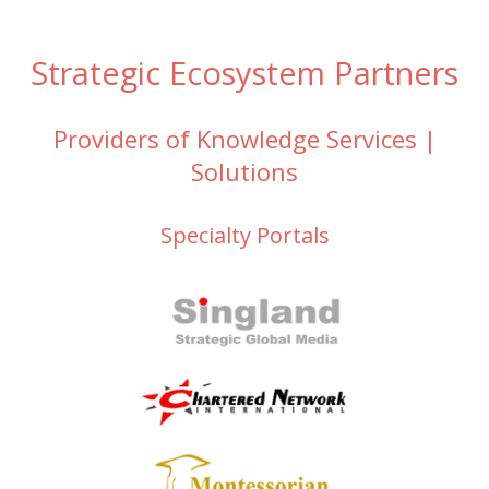
Strategic Ecosystem Partners
Providers of Knowledge Services |
Solutions
Specialty Portals