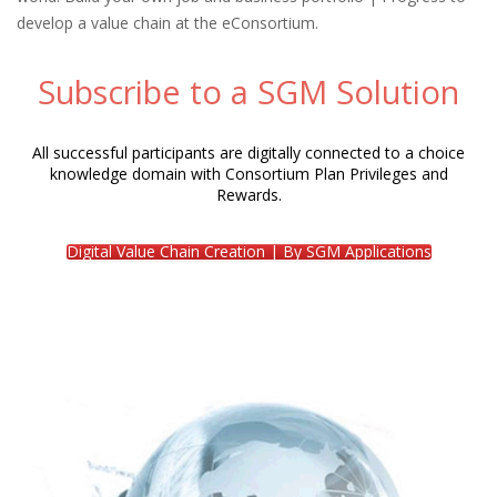
develop a value chain at the eConsortium.
Subscribe to a SGM Solution
All successful participants are digitally connected to a choice
knowledge domain with Consortium Plan Privileges and
Rewards.
Digital Value Chain Creation | By SGM Applications