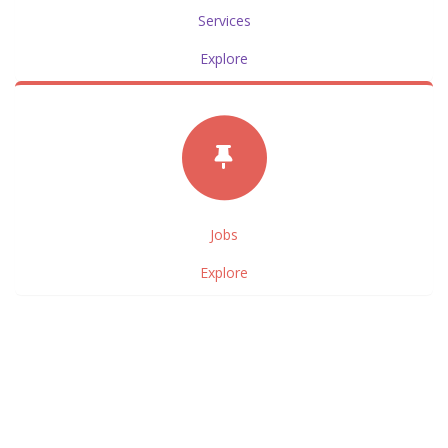
Services
Explore
Jobs
Explore