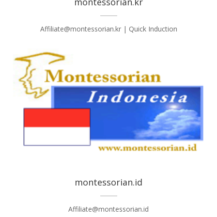
montessorian.kr
Affiliate@montessorian.kr | Quick Induction
montessorian.id
Affiliate@montessorian.id