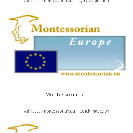
Affiliate@montessorian.us | Quick Induction
Montessorian.eu
Affiliate@montessorian.eu | Quick Induction