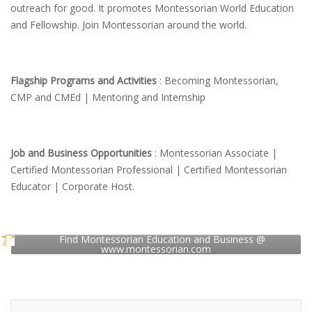
outreach for good. It promotes Montessorian World Education
and Fellowship. Join Montessorian around the world.
Flagship Programs and Activities
: Becoming Montessorian,
CMP and CMEd | Mentoring and Internship
Job and Business Opportunities
: Montessorian Associate |
Certified Montessorian Professional | Certified Montessorian
Educator | Corporate Host.
Find Montessorian Education and Business @
www.montessorian.com