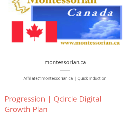
montessorian.ca
Affiliate@montessorian.ca | Quick Induction
Progression | Qcircle Digital
Growth Plan