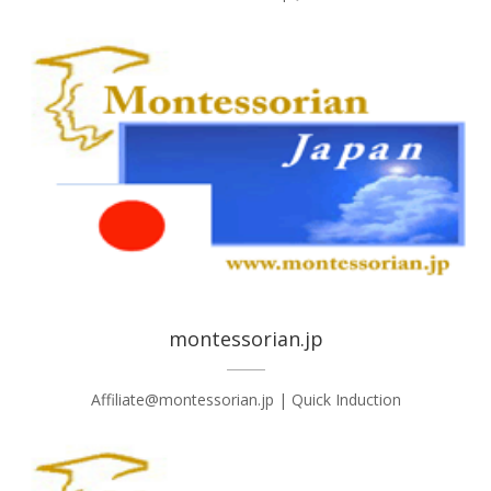
montessorian.jp
Affiliate@montessorian.jp | Quick Induction