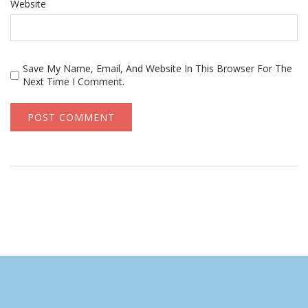
Website
Save My Name, Email, And Website In This Browser For The
Next Time I Comment.