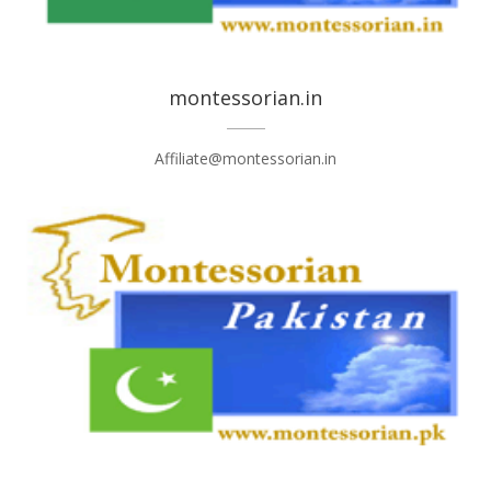
montessorian.in
Affiliate@montessorian.in