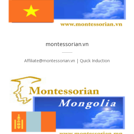
montessorian.vn
Affiliate@montessorian.vn | Quick Induction