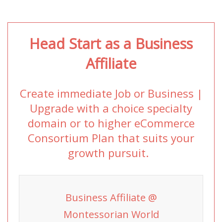
Head Start as a Business
Affiliate
Create immediate Job or Business |
Upgrade with a choice specialty
domain or to higher eCommerce
Consortium Plan that suits your
growth pursuit.
Business Affiliate @
Montessorian World