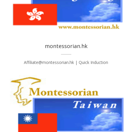
montessorian.hk
Affiliate@montessorian.hk | Quick Induction