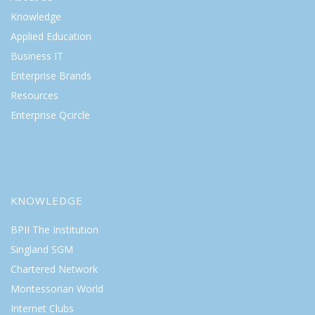
Knowledge
Applied Education
Business IT
Enterprise Brands
Resources
Enterprise Qcircle
KNOWLEDGE
BPII The Institution
Singland SGM
Chartered Network
Montessorian World
Internet Clubs