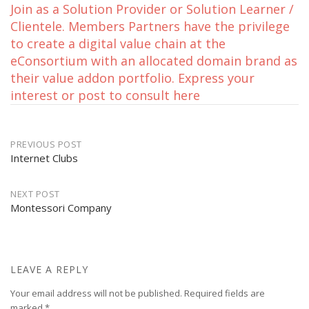
Join as a Solution Provider or Solution Learner /
Clientele. Members Partners have the privilege
to create a digital value chain at the
eConsortium with an allocated domain brand as
their value addon portfolio. Express your
interest or post to consult here
Post
PREVIOUS POST
Internet Clubs
navigation
NEXT POST
Montessori Company
LEAVE A REPLY
Your email address will not be published.
Required fields are
marked
*