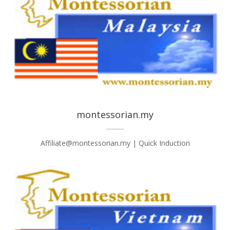
montessorian.my
Affiliate@montessorian.my | Quick Induction