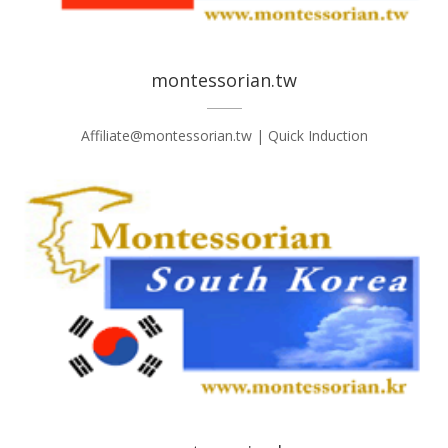
montessorian.tw
Affiliate@montessorian.tw | Quick Induction