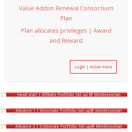
Value Addon Renewal Consortium
Plan
Plan allocates privileges | Award
and Reward
Login | Know more
Head start | Affiliate Portfolio Set-up @ Montessorian
Advance 1 | Associate Portfolio Set-up@ Montessorian
Advance 2 | Corporate Portfolio Set-up@ Montessorian