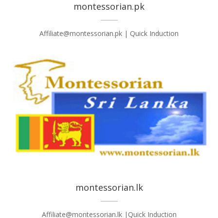
montessorian.pk
Affiliate@montessorian.pk | Quick Induction
montessorian.lk
Affiliate@montessorian.lk |Quick Induction