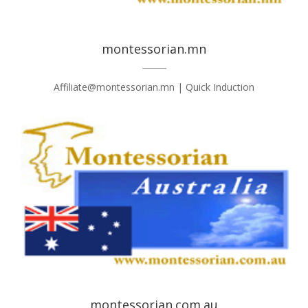
montessorian.mn
Affiliate@montessorian.mn | Quick Induction
montessorian.com.au