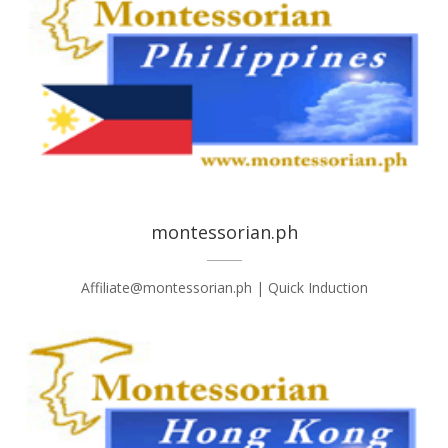
montessorian.ph
Affiliate@montessorian.ph | Quick Induction