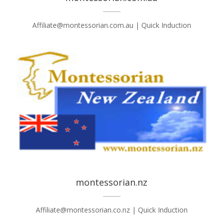
Affiliate@montessorian.com.au | Quick Induction
montessorian.nz
Affiliate@montessorian.co.nz | Quick Induction