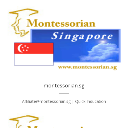
montessorian.sg
Affiliate@montessorian.sg | Quick Inducation