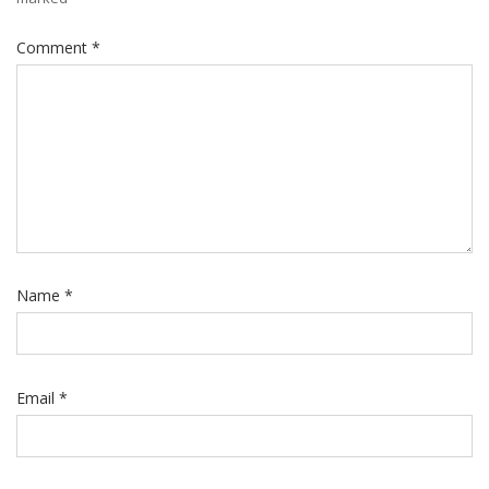
Comment
*
Name
*
Email
*