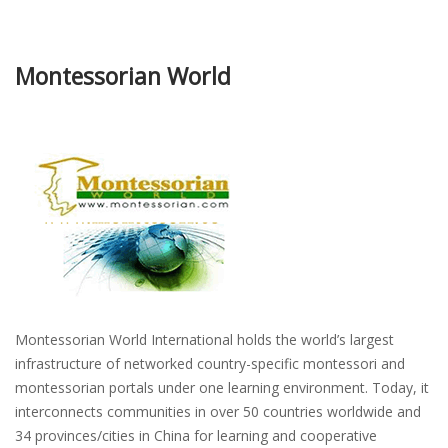
Montessorian World
Montessorian World International holds the world’s largest
infrastructure of networked country-specific montessori and
montessorian portals under one learning environment. Today, it
interconnects communities in over 50 countries worldwide and
34 provinces/cities in China for learning and cooperative