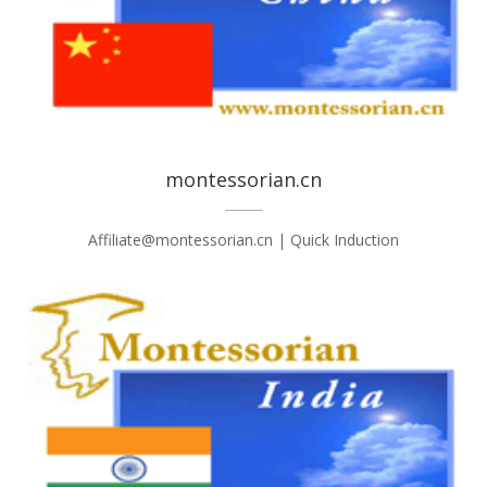
montessorian.cn
Affiliate@montessorian.cn | Quick Induction