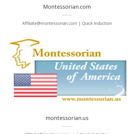
Montessorian.com
Affiliate@montessorian.com | Quick Induction
montessorian.us