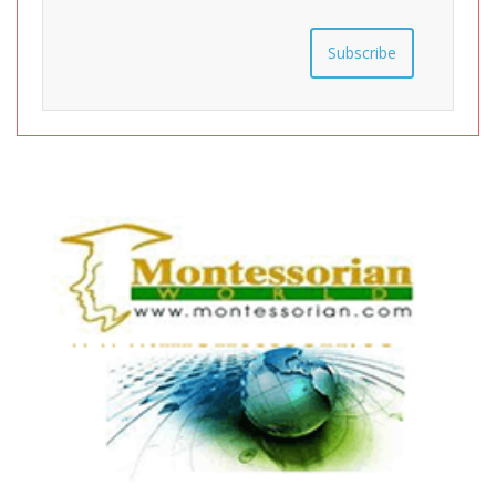
Subscribe