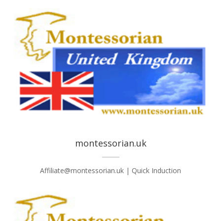
montessorian.uk
Affiliate@montessorian.uk | Quick Induction