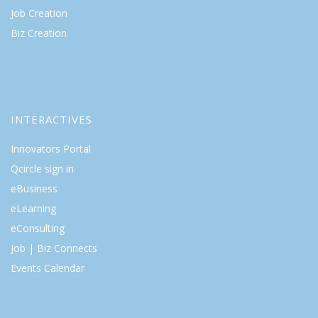
Job Creation
Biz Creation
INTERACTIVES
Innovators Portal
Qcircle sign in
eBusiness
eLearning
eConsulting
Job | Biz Connects
Events Calendar