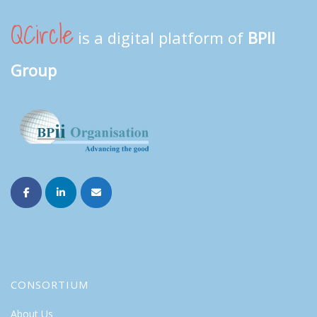
QCircle
is a digital platform of
BPII
Group
CONSORTIUM
About Us