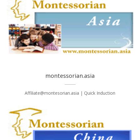
montessorian.asia
Affiliate@montesorian.asia | Quick Induction