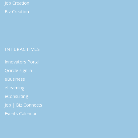
Job Creation
Biz Creation
INTERACTIVES
Innovators Portal
Qcircle sign in
eBusiness
eLearning
eConsulting
Job | Biz Connects
Events Calendar