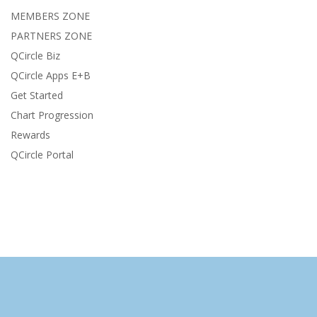
MEMBERS ZONE
PARTNERS ZONE
QCircle Biz
QCircle Apps E+B
Get Started
Chart Progression
Rewards
QCircle Portal