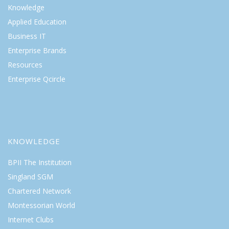
Knowledge
Applied Education
Business IT
Enterprise Brands
Resources
Enterprise Qcircle
KNOWLEDGE
BPII The Institution
Singland SGM
Chartered Network
Montessorian World
Internet Clubs