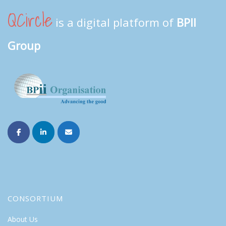
QCircle
is a digital platform of
BPII
Group
CONSORTIUM
About Us