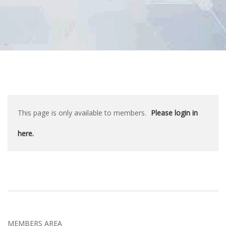
This page is only available to members.
Please login in
here.
MEMBERS AREA