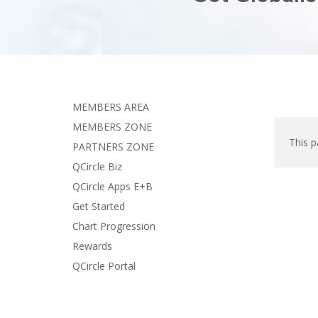
MEMBERS AREA
MEMBERS ZONE
This p
PARTNERS ZONE
QCircle Biz
QCircle Apps E+B
Get Started
Chart Progression
Rewards
QCircle Portal