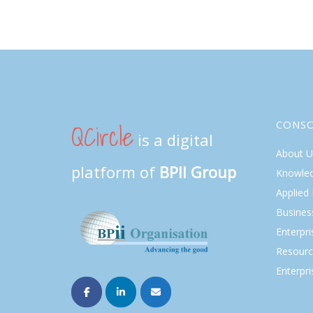
QCircle
CONS
is a digital
About U
platform of
BPII Group
Knowle
Applied
Busines
Enterpr
Resourc
Enterpri