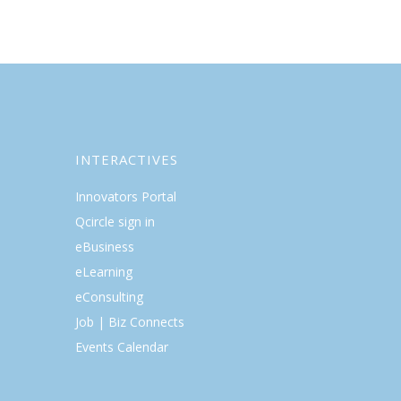
INTERACTIVES
Innovators Portal
Qcircle sign in
eBusiness
eLearning
eConsulting
Job | Biz Connects
Events Calendar