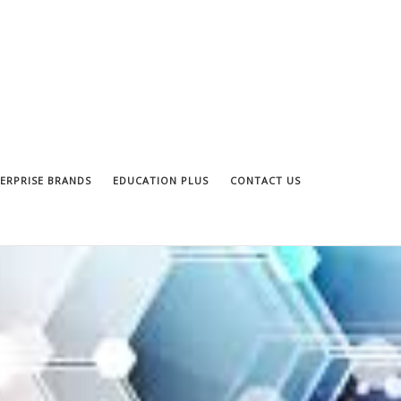
ERPRISE BRANDS
EDUCATION PLUS
CONTACT US