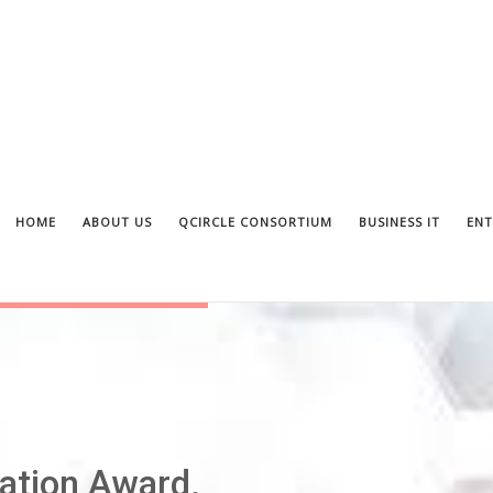
HOME
ABOUT US
QCIRCLE CONSORTIUM
BUSINESS IT
ENT