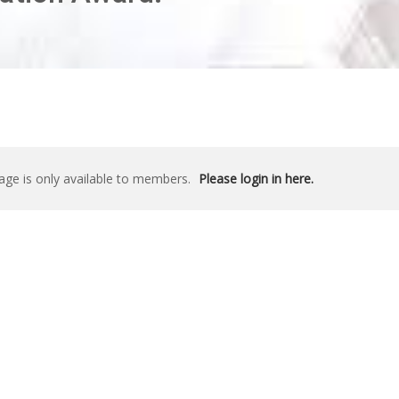
age is only available to members.
Please login in here.