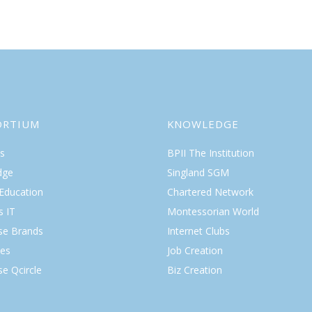
ORTIUM
KNOWLEDGE
s
BPII The Institution
dge
Singland SGM
 Education
Chartered Network
s IT
Montessorian World
ise Brands
Internet Clubs
es
Job Creation
se Qcircle
Biz Creation