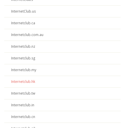
InternetClub.us
Internetclub.ca
Internetclub.com.au
Internetclub.nz
Internetclub.sg
Internetclub.my
Internetclub.hk
Internetclub.tw
Internetclub.in
Internetclub.cn