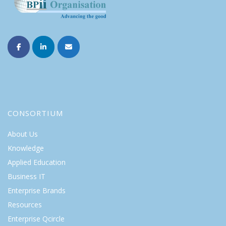
CONSORTIUM
About Us
Knowledge
Applied Education
Business IT
Enterprise Brands
Resources
Enterprise Qcircle