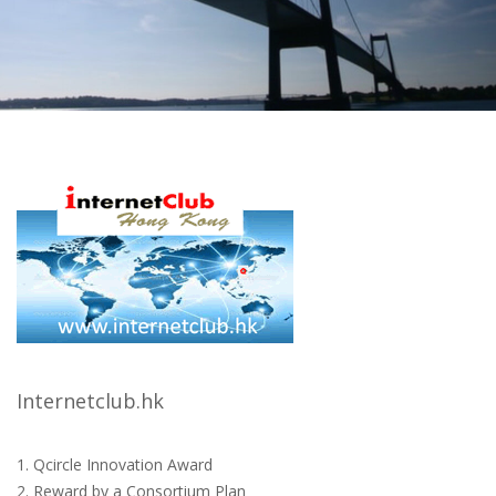
Internetclub.hk
1. Qcircle Innovation Award
2. Reward by a Consortium Plan