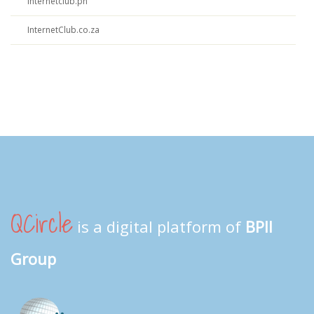
Internetclub.ph
InternetClub.co.za
QCircle
is a digital platform of
BPII
Group