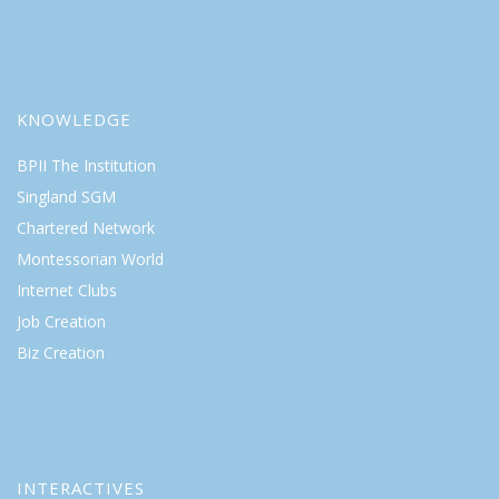
KNOWLEDGE
BPII The Institution
Singland SGM
Chartered Network
Montessorian World
Internet Clubs
Job Creation
Biz Creation
INTERACTIVES