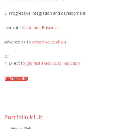
3. Progressive integration and development
Innovate >>
Job and Business
Advance >>
to create value chain
Or
4. Direct
to get fast-track SGM Induction
Subscribe
Portfolio iclub
InternetClubs