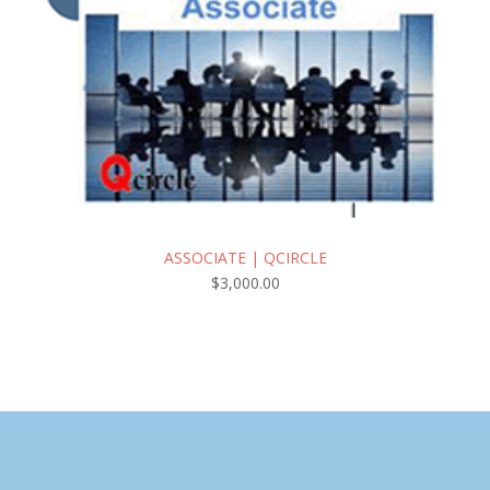
ASSOCIATE | QCIRCLE
$
3,000.00