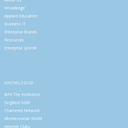
Knowledge
Applied Education
Business IT
Enterprise Brands
Resources
Enterprise Qcircle
KNOWLEDGE
BPII The Institution
Singland SGM
Chartered Network
Montessorian World
Internet Clubs