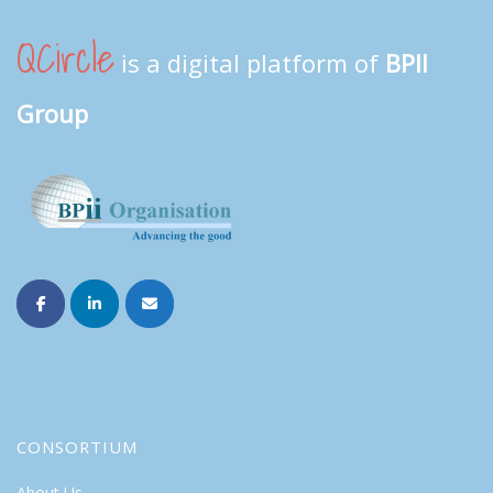
QCircle
is a digital platform of
BPII
Group
CONSORTIUM
About Us