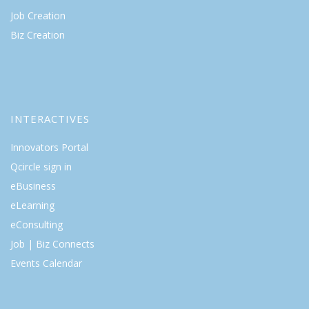
Job Creation
Biz Creation
INTERACTIVES
Innovators Portal
Qcircle sign in
eBusiness
eLearning
eConsulting
Job | Biz Connects
Events Calendar