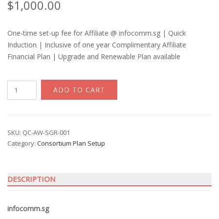
$
1,000.00
One-time set-up fee for Affiliate @ infocomm.sg | Quick
Induction | Inclusive of one year Complimentary Affiliate
Financial Plan | Upgrade and Renewable Plan available
Affiliate
ADD TO CART
|
Qcircle
quantity
SKU:
QC-AW-SGR-001
Category:
Consortium Plan Setup
DESCRIPTION
infocomm.sg