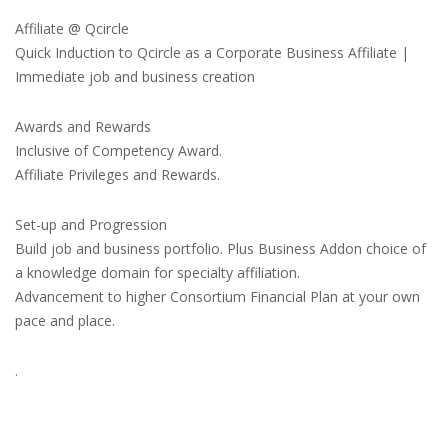
Affiliate @ Qcircle
Quick Induction to Qcircle as a Corporate Business Affiliate |
Immediate job and business creation
Awards and Rewards
Inclusive of Competency Award.
Affiliate Privileges and Rewards.
Set-up and Progression
Build job and business portfolio. Plus Business Addon choice of
a knowledge domain for specialty affiliation.
Advancement to higher Consortium Financial Plan at your own
pace and place.
.