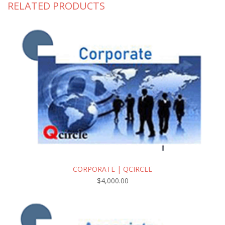
RELATED PRODUCTS
CORPORATE | QCIRCLE
$
4,000.00