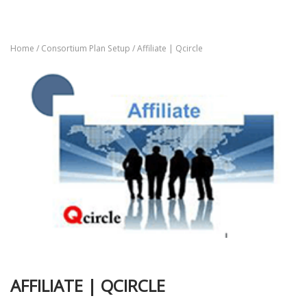
Home
/
Consortium Plan Setup
/ Affiliate | Qcircle
AFFILIATE | QCIRCLE