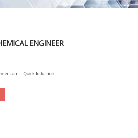
HEMICAL ENGINEER
ineer.com | Quick Induction