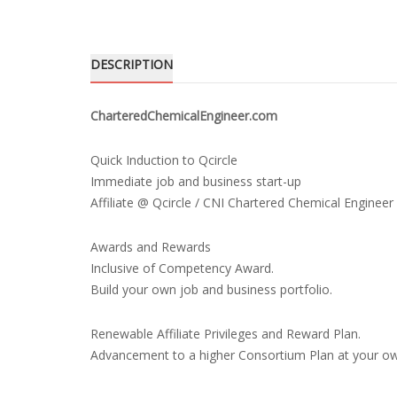
DESCRIPTION
CharteredChemicalEngineer.com
Quick Induction to Qcircle
Immediate job and business start-up
Affiliate @ Qcircle / CNI Chartered Chemical Engineer
Awards and Rewards
Inclusive of Competency Award.
Build your own job and business portfolio.
Renewable Affiliate Privileges and Reward Plan.
Advancement to a higher Consortium Plan at your o