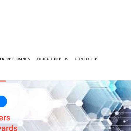
ERPRISE BRANDS
EDUCATION PLUS
CONTACT US