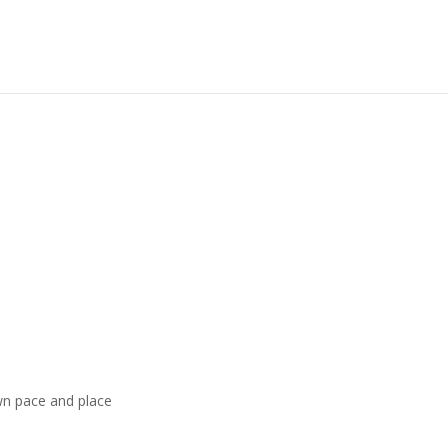
wn pace and place