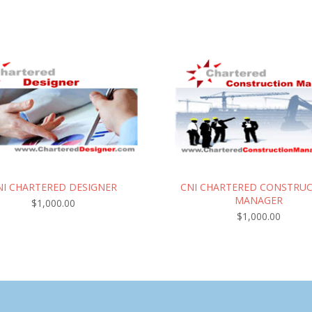
NI CHARTERED DESIGNER
CNI CHARTERED CONSTRU
MANAGER
$
1,000.00
$
1,000.00