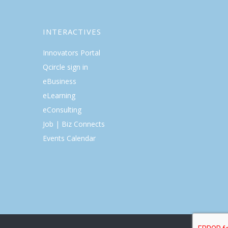
INTERACTIVES
Innovators Portal
Qcircle sign in
eBusiness
eLearning
eConsulting
Job | Biz Connects
Events Calendar