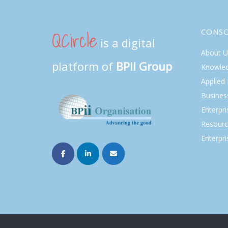
QCircle
CONS
is a digital
About U
platform of
BPII Group
Knowle
Applied
Busines
Enterpr
Resourc
Enterpri