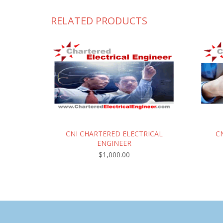
RELATED PRODUCTS
CNI CHARTERED ELECTRICAL
C
ENGINEER
$
1,000.00