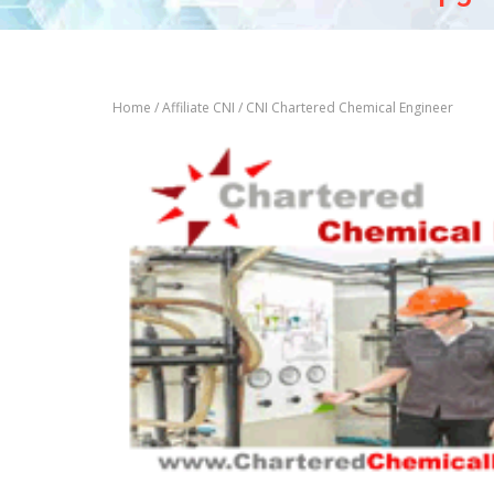
Home
/
Affiliate CNI
/ CNI Chartered Chemical Engineer