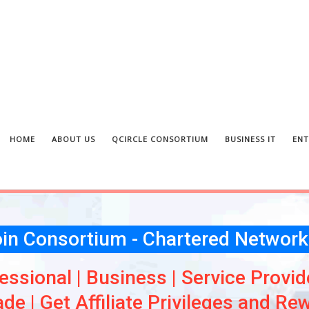
HOME
ABOUT US
QCIRCLE CONSORTIUM
BUSINESS IT
ENT