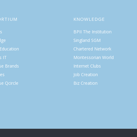
ORTIUM
KNOWLEDGE
s
BPII The Institution
dge
Singland SGM
 Education
Chartered Network
s IT
Montessorian World
ise Brands
Internet Clubs
es
Job Creation
se Qcircle
Biz Creation