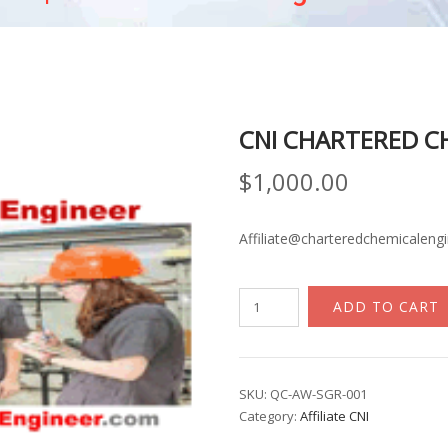
CNI CHARTERED C
$
1,000.00
Affiliate@charteredchemicaleng
CNI
ADD TO CART
Chartered
Chemical
Engineer
quantity
SKU:
QC-AW-SGR-001
Category:
Affiliate CNI