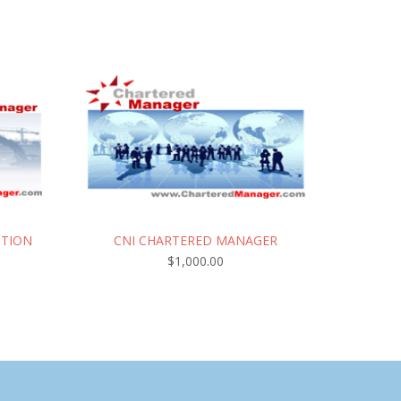
CTION
CNI CHARTERED MANAGER
$
1,000.00