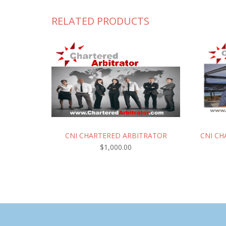
RELATED PRODUCTS
CNI CHARTERED ARBITRATOR
CNI CH
$
1,000.00