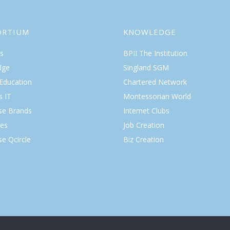
ORTIUM
KNOWLEDGE
s
BPII The Institution
dge
Singland SGM
 Education
Chartered Network
s IT
Montessorian World
ise Brands
Internet Clubs
es
Job Creation
se Qcircle
Biz Creation