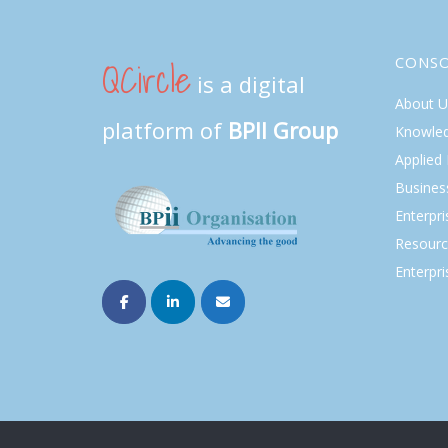
QCircle
CONS
is a digital
About U
platform of
BPII Group
Knowle
Applied
Busines
Enterpr
Resourc
Enterpri