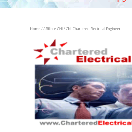
Home
/
Affiliate CNI
/ CNI Chartered Electrical Engineer