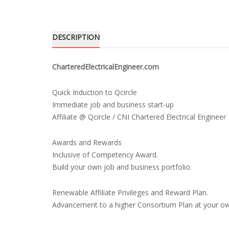
DESCRIPTION
CharteredElectricalEngineer.com
Quick Induction to Qcircle
Immediate job and business start-up
Affiliate @ Qcircle / CNI Chartered Electrical Engineer
Awards and Rewards
Inclusive of Competency Award.
Build your own job and business portfolio.
Renewable Affiliate Privileges and Reward Plan.
Advancement to a higher Consortium Plan at your o