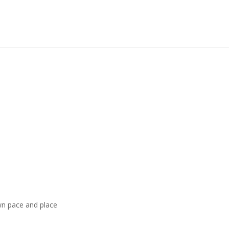
wn pace and place