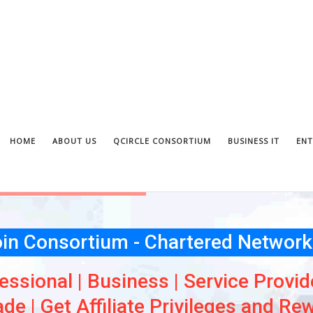
HOME
ABOUT US
QCIRCLE CONSORTIUM
BUSINESS IT
ENT