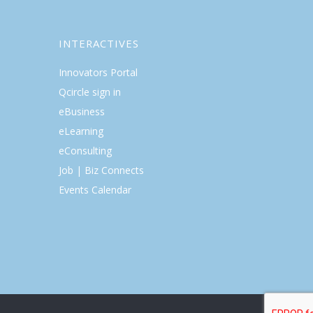
INTERACTIVES
Innovators Portal
Qcircle sign in
eBusiness
eLearning
eConsulting
Job | Biz Connects
Events Calendar