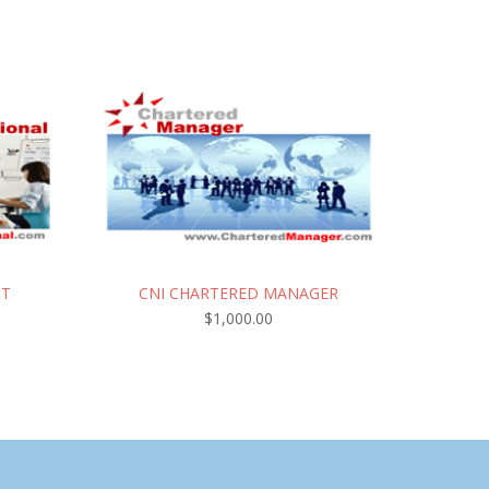
CT
CNI CHARTERED MANAGER
$
1,000.00