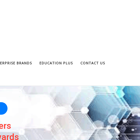
ERPRISE BRANDS
EDUCATION PLUS
CONTACT US