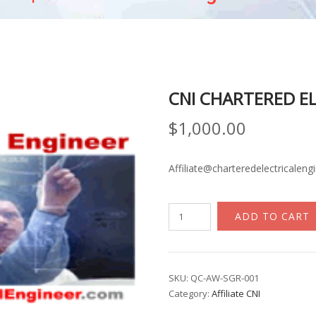
CNI CHARTERED E
$
1,000.00
Affiliate@charteredelectricaleng
CNI
ADD TO CART
Chartered
Electrical
Engineer
quantity
SKU:
QC-AW-SGR-001
Category:
Affiliate CNI