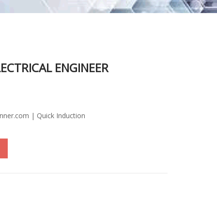
LECTRICAL ENGINEER
inner.com | Quick Induction