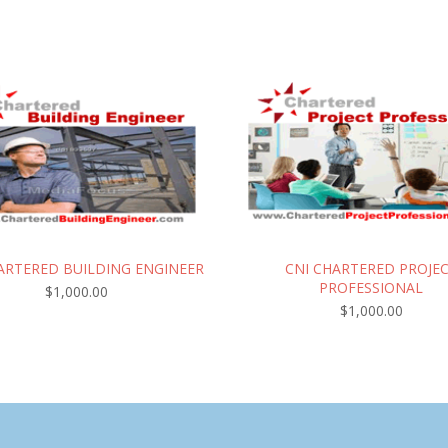
ARTERED BUILDING ENGINEER
CNI CHARTERED PROJE
PROFESSIONAL
$
1,000.00
$
1,000.00