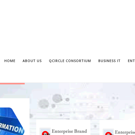
HOME
ABOUT US
QCIRCLE CONSORTIUM
BUSINESS IT
ENT