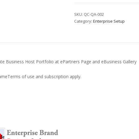
Uplift
quantity
SKU:
QC-QA-002
Category:
Enterprise Setup
rate Business Host Portfolio at ePartners Page and eBusiness Gallery
meTerms of use and subscription apply.