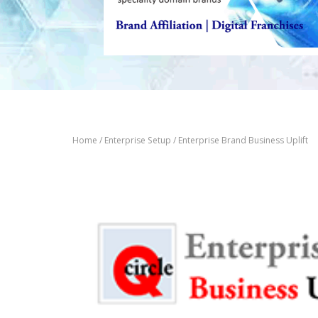
Home
/
Enterprise Setup
/ Enterprise Brand Business Uplift