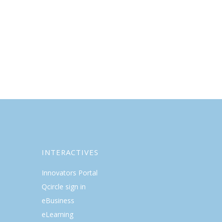
INTERACTIVES
Innovators Portal
Qcircle sign in
eBusiness
eLearning