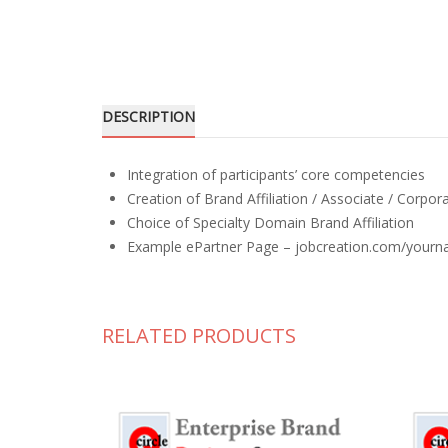
DESCRIPTION
Integration of participants’ core competencies
Creation of Brand Affiliation / Associate / Corpo
Choice of Specialty Domain Brand Affiliation
Example ePartner Page – jobcreation.com/yourna
RELATED PRODUCTS