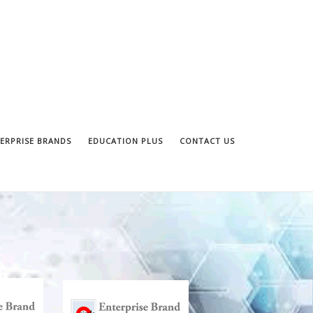
ERPRISE BRANDS
EDUCATION PLUS
CONTACT US