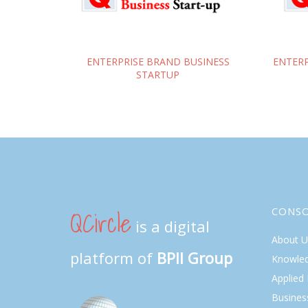
ENTERPRISE BRAND BUSINESS
ENTERP
STARTUP
QCircle
CONS
is a digital
About U
platform of
BPII Group
Knowle
Applied
Busines