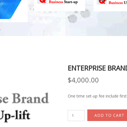
ENTERPRISE BRAND
$
4,000.00
One time set-up fee include firs
Enterprise
ADD TO CART
Brand
Business