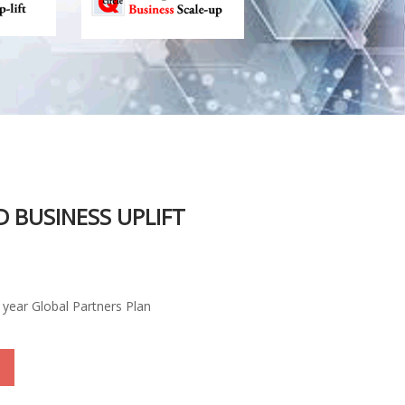
 BUSINESS UPLIFT
t year Global Partners Plan