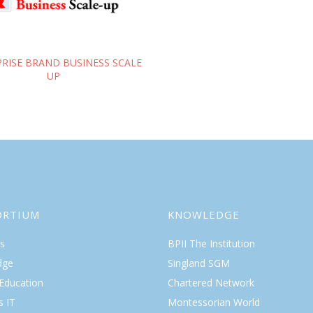
RISE BRAND BUSINESS SCALE
UP
ORTIUM
KNOWLEDGE
s
BPII The Institution
dge
Singland SGM
 Education
Chartered Network
s IT
Montessorian World