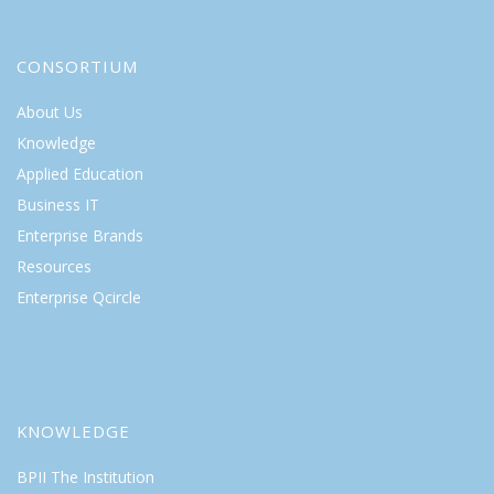
CONSORTIUM
About Us
Knowledge
Applied Education
Business IT
Enterprise Brands
Resources
Enterprise Qcircle
KNOWLEDGE
BPII The Institution