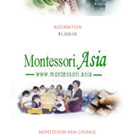
BIZCREATION
$
1,000.00
MONTESSORI ASIA COUNCIL