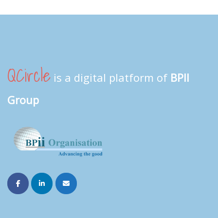
QCircle
is a digital platform of
BPII
Group