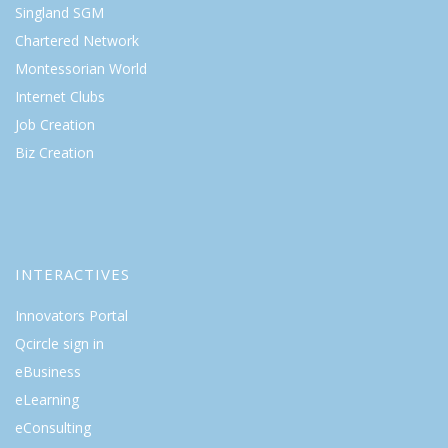
Singland SGM
Chartered Network
Montessorian World
Internet Clubs
Job Creation
Biz Creation
INTERACTIVES
Innovators Portal
Qcircle sign in
eBusiness
eLearning
eConsulting