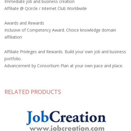
Immediate job and business creation
Affiliate @ Qcircle / Internet Club Worldwide
Awards and Rewards
Inclusive of Competency Award. Choice knowledge domain
affiliation
Affiliate Privleges and Rewards. Build your own job and business
portfolio.
Advancement by Consortium Plan at your own pace and place.
RELATED PRODUCTS