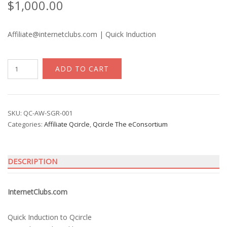
$
1,000.00
Affiliate@internetclubs.com | Quick Induction
InternetClubs
ADD TO CART
quantity
SKU:
QC-AW-SGR-001
Categories:
Affiliate Qcircle
,
Qcircle The eConsortium
DESCRIPTION
InternetClubs.com
Quick Induction to Qcircle