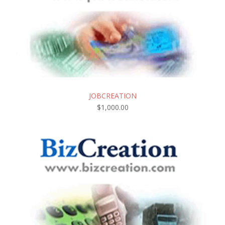
JOBCREATION
$
1,000.00