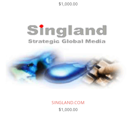
$
1,000.00
SINGLAND.COM
$
1,000.00