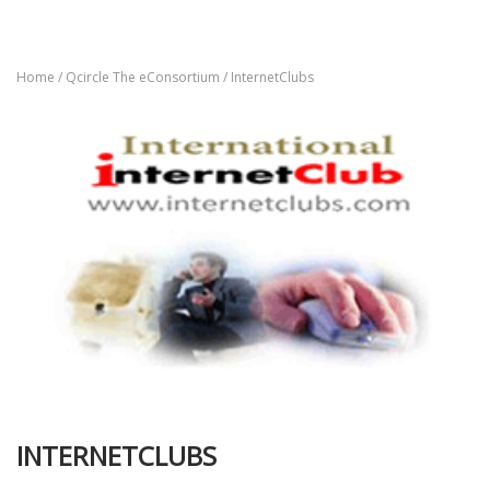
Home
/
Qcircle The eConsortium
/ InternetClubs
INTERNETCLUBS