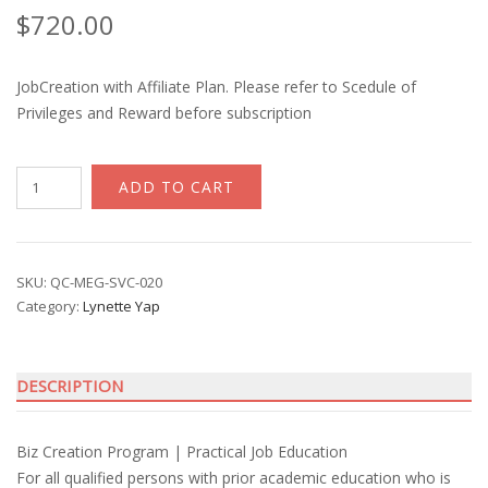
$
720.00
JobCreation with Affiliate Plan. Please refer to Scedule of
Privileges and Reward before subscription
JobCreation
ADD TO CART
Start-
up
with
Lynette
SKU:
QC-MEG-SVC-020
Category:
Lynette Yap
Yap
quantity
DESCRIPTION
Biz Creation Program | Practical Job Education
For all qualified persons with prior academic education who is