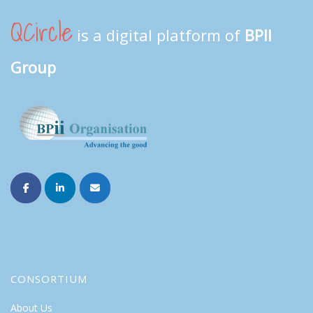
QCircle
is a digital platform of
BPII
Group
CONSORTIUM
About Us