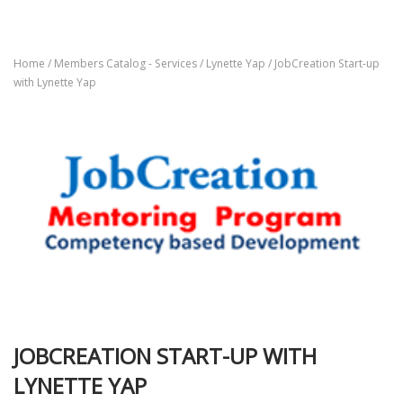
Home
/
Members Catalog - Services
/
Lynette Yap
/ JobCreation Start-up
with Lynette Yap
JOBCREATION START-UP WITH
LYNETTE YAP