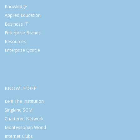
Knowledge
Applied Education
Business IT
Enterprise Brands
Resources
Enterprise Qcircle
KNOWLEDGE
BPII The Institution
Singland SGM
Chartered Network
Montessorian World
Internet Clubs