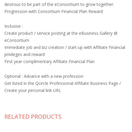
desirous to be part of the eConsortium to grow together.
Progression with Consortium Financial Plan Reward
Inclusive :
Create product / service posting at the eBusiness Gallery @
eConsortium
Immediate job and biz creation / start-up with Affiliate Financial
privileges and reward
First year complimentary Affiliate Financial Plan
Optional : Advance with a new profession
Get listed in the Qcircle Professional Affiliate Business Page /
Create your personal link URL
RELATED PRODUCTS