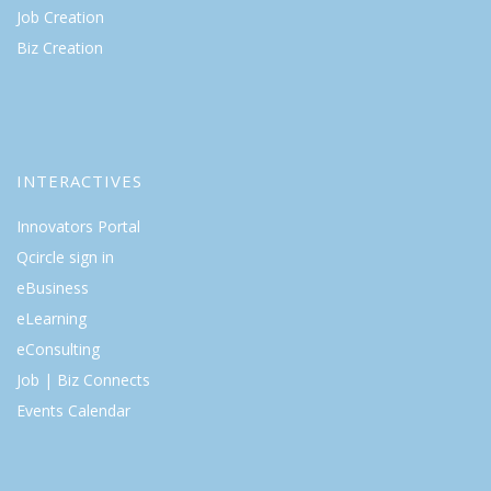
Job Creation
Biz Creation
INTERACTIVES
Innovators Portal
Qcircle sign in
eBusiness
eLearning
eConsulting
Job | Biz Connects
Events Calendar