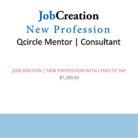
JOBCREATION | NEW PROFESSION WITH LYNETTE YAP
$
1,200.00