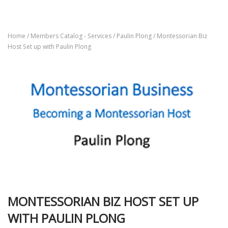
Home
/
Members Catalog - Services
/
Paulin Plong
/ Montessorian Biz
Host Set up with Paulin Plong
MONTESSORIAN BIZ HOST SET UP
WITH PAULIN PLONG