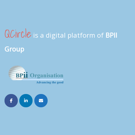
QCircle
is a digital platform of
BPII
Group