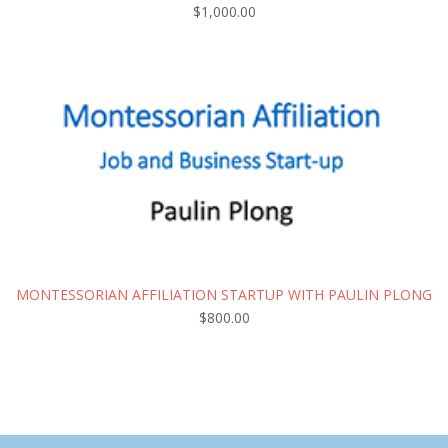
$
1,000.00
MONTESSORIAN AFFILIATION STARTUP WITH PAULIN PLONG
$
800.00