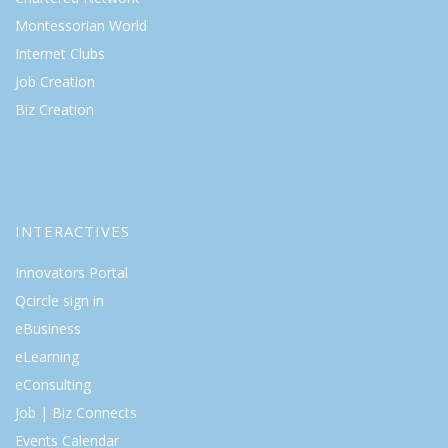
Montessorian World
Internet Clubs
Job Creation
Biz Creation
INTERACTIVES
Innovators Portal
Qcircle sign in
eBusiness
eLearning
eConsulting
Job | Biz Connects
Events Calendar