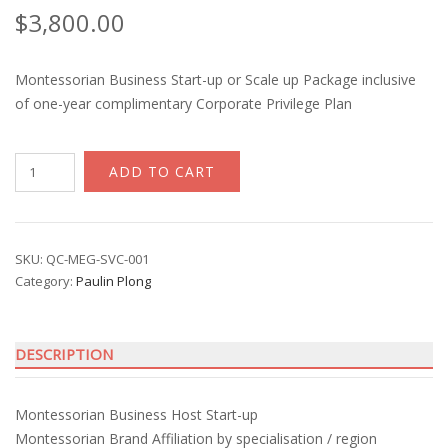
$
3,800.00
Montessorian Business Start-up or Scale up Package inclusive
of one-year complimentary Corporate Privilege Plan
Montessorian
ADD TO CART
Biz
Host
Set
up
SKU:
QC-MEG-SVC-001
Category:
Paulin Plong
with
Paulin
Plong
DESCRIPTION
quantity
Montessorian Business Host Start-up
Montessorian Brand Affiliation by specialisation / region