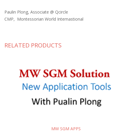
Paulin Plong, Associate @ Qcircle
CMP, Montessorian World Internastional
RELATED PRODUCTS
MW SGM APPS