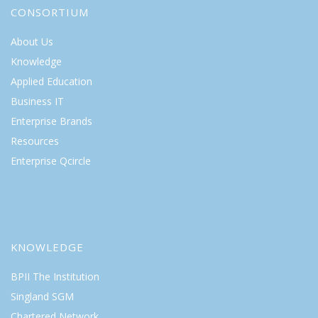
CONSORTIUM
About Us
Knowledge
Applied Education
Business IT
Enterprise Brands
Resources
Enterprise Qcircle
KNOWLEDGE
BPII The Institution
Singland SGM
Chartered Network