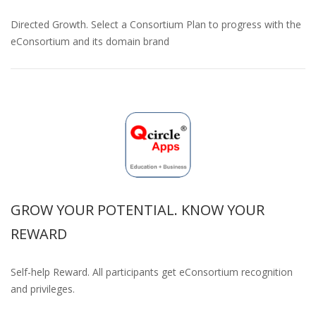
Directed Growth. Select a Consortium Plan to progress with the
eConsortium and its domain brand
GROW YOUR POTENTIAL. KNOW YOUR
REWARD
Self-help Reward. All participants get eConsortium recognition
and privileges.