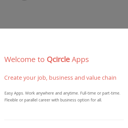
Welcome to
Qcircle
Apps
Create your job, business and value chain
Easy Apps. Work anywhere and anytime. Full-time or part-time.
Flexible or parallel career with business option for all
.