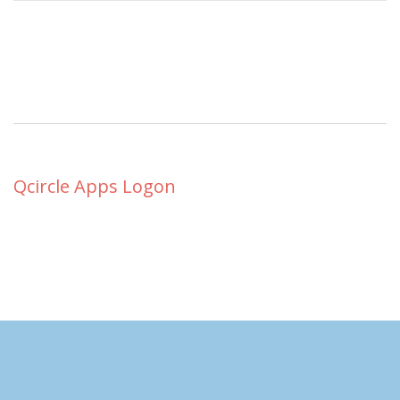
Qcircle Apps Logon