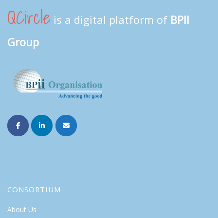
QCircle
is a digital platform of
BPII
Group
CONSORTIUM
About Us