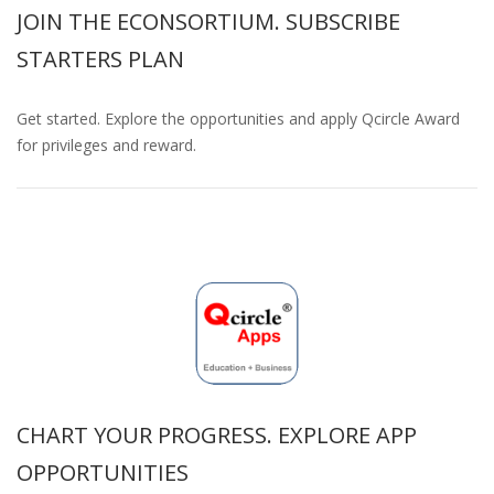
JOIN THE ECONSORTIUM. SUBSCRIBE
STARTERS PLAN
Get started. Explore the opportunities and apply Qcircle Award
for privileges and reward.
CHART YOUR PROGRESS. EXPLORE APP
OPPORTUNITIES