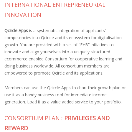
INTERNATIONAL ENTREPRENEURIAL
INNOVATION
Qcircle Apps
is a systematic integration of applicants’
competencies into Qcircle and its ecosystem for digitalisation
growth. You are provided with a set of “E+B” initiatives to
innovate and align yourselves into a uniquely structured
ecommerce enabled Consortium for cooperative learning and
doing business worldwide. All consortium members are
empowered to promote Qcircle and its applications.
Members can use the Qcircle Apps to chart their growth plan or
use it as a handy business tool for immediate income
generation. Load it as a value added service to your portfolio.
CONSORTIUM PLAN :
PRIVILEGES AND
REWARD