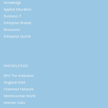
Knowledge
Applied Education
Business IT
Enterprise Brands
Resources
Enterprise Qcircle
KNOWLEDGE
BPII The Institution
Singland SGM
Chartered Network
Montessorian World
Internet Clubs