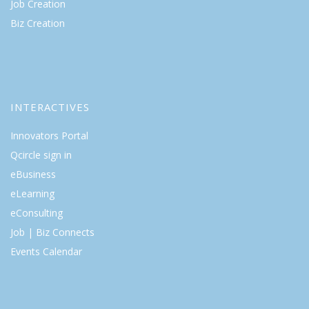
Job Creation
Biz Creation
INTERACTIVES
Innovators Portal
Qcircle sign in
eBusiness
eLearning
eConsulting
Job | Biz Connects
Events Calendar