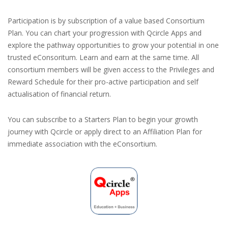
Participation is by subscription of a value based Consortium
Plan. You can chart your progression with Qcircle Apps and
explore the pathway opportunities to grow your potential in one
trusted eConsoritum. Learn and earn at the same time. All
consortium members will be given access to the Privileges and
Reward Schedule for their pro-active participation and self
actualisation of financial return.
You can subscribe to a Starters Plan to begin your growth
journey with Qcircle or apply direct to an Affiliation Plan for
immediate association with the eConsortium.