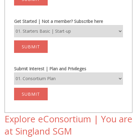
Get Started | Not a member? Subscribe here
SUBMIT
Submit Interest | Plan and Privileges
SUBMIT
Explore eConsortium | You are
at Singland SGM