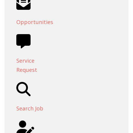
Opportunities
Service
Request
Search Job