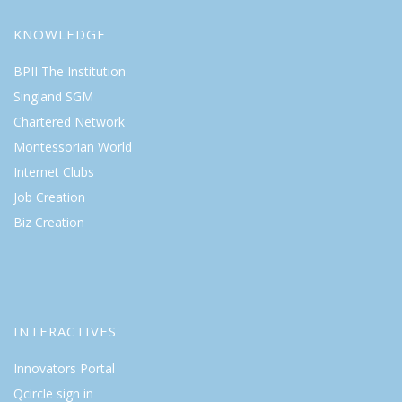
KNOWLEDGE
BPII The Institution
Singland SGM
Chartered Network
Montessorian World
Internet Clubs
Job Creation
Biz Creation
INTERACTIVES
Innovators Portal
Qcircle sign in