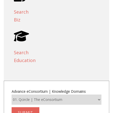
Search
Biz
Search
Education
Advance eConsortium | Knowledge Domains
SUBMIT