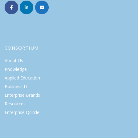
CONSORTIUM
About Us
Knowledge
Applied Education
Business IT
Enterprise Brands
Resources
Enterprise Qcircle