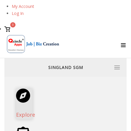
Skip
My Account
to
Log In
content
0
View
shopping
M
cart
SINGLAND SGM
Explore