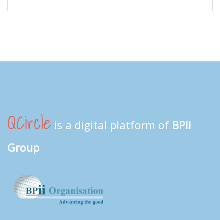
QCircle
is a digital platform of
BPII
Group