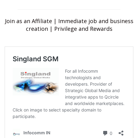
Join as an Affiliate | Immediate job and business
creation | Privilege and Rewards