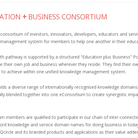
ATION
+
BUSINESS CONSORTIUM
consortium of investors, innovators, developers, educators and servi
management system for members to help one another in their educati
h pathway is supported by a structured “Education plus Business” Po
e their own job and business wherever they reside. They find their ow
to achieve within one unified knowledge management system.
olds a diverse range of internationally recognised knowledge domains,
ally blended together into one eConsortium to create synergistic imp
m members are qualified to participate in our chain of inter-connecte
ord knowledge and service domain names for doing business in today’s
circle and its branded products and applications as their value added