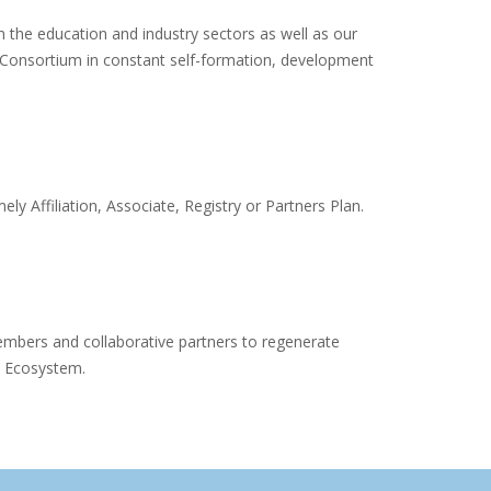
om the education and industry sectors as well as our
eConsortium in constant self-formation, development
y Affiliation, Associate, Registry or Partners Plan.
mbers and collaborative partners to regenerate
m Ecosystem.