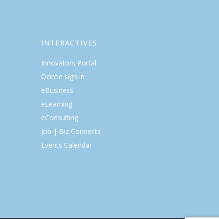
INTERACTIVES
Innovators Portal
Qcircle sign in
eBusiness
eLearning
eConsulting
Job | Biz Connects
Events Calendar