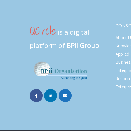
QCircle
CONS
is a digital
About U
platform of
BPII Group
Knowle
Applied
Busines
Enterpr
Resourc
Enterpri