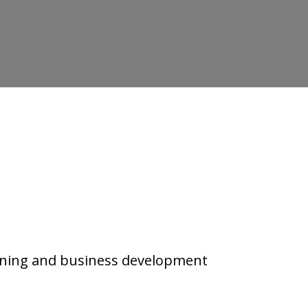
.
rning and business development