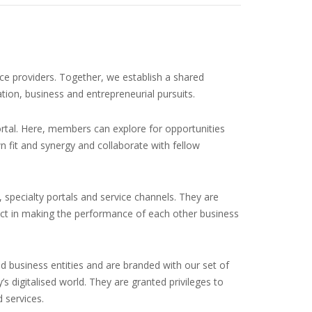
ce providers. Together, we establish a shared
on, business and entrepreneurial pursuits.
rtal. Here, members can explore for opportunities
n fit and synergy and collaborate with fellow
 specialty portals and service channels. They are
act in making the performance of each other business
d business entities and are branded with our set of
 digitalised world. They are granted privileges to
 services.