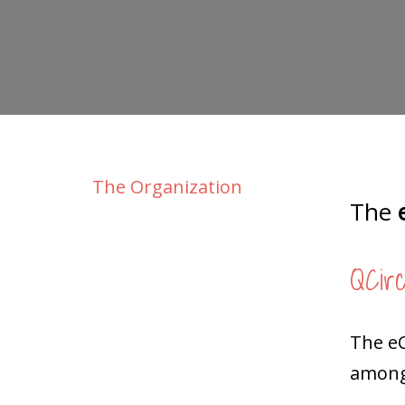
The Organization
The
e
QCirc
The e
among