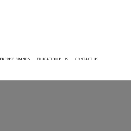
ERPRISE BRANDS
EDUCATION PLUS
CONTACT US