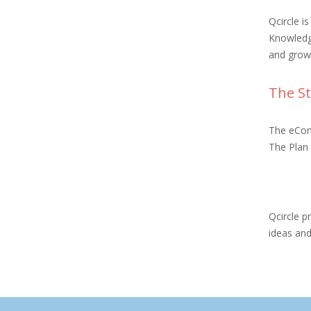
Qcircle i
Knowledg
and grow
The St
The eCons
The Plan 
Qcircle p
ideas an