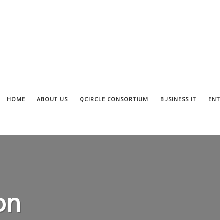
HOME
ABOUT US
QCIRCLE CONSORTIUM
BUSINESS IT
ENT
on