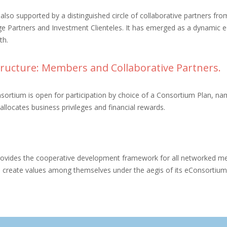
s also supported by a distinguished circle of collaborative partners fr
e Partners and Investment Clienteles. It has emerged as a dynamic 
th.
ructure: Members and Collaborative Partners.
ortium is open for participation by choice of a Consortium Plan, namel
allocates business privileges and financial rewards.
rovides the cooperative development framework for all networked me
d create values among themselves under the aegis of its eConsortiu