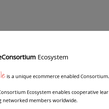
Consortium
Ecosystem
le
is a unique ecommerce enabled Consortium
Consortium Ecosystem enables cooperative lea
 networked members worldwide.