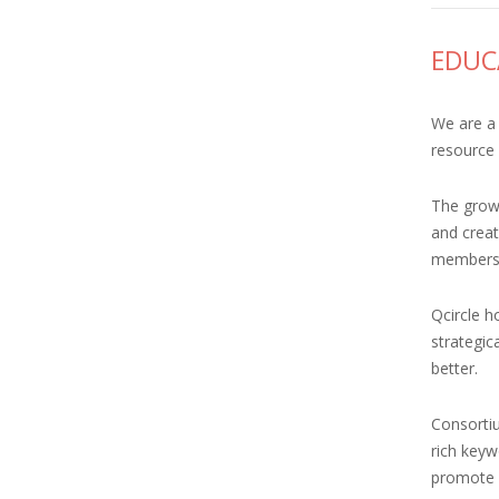
EDUC
We are a 
resource 
The growt
and creat
members 
Qcircle h
strategic
better.
Consortiu
rich keyw
promote Q