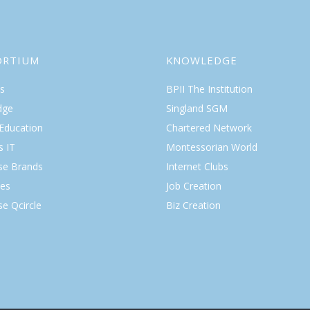
ORTIUM
KNOWLEDGE
s
BPII The Institution
dge
Singland SGM
 Education
Chartered Network
s IT
Montessorian World
ise Brands
Internet Clubs
es
Job Creation
se Qcircle
Biz Creation