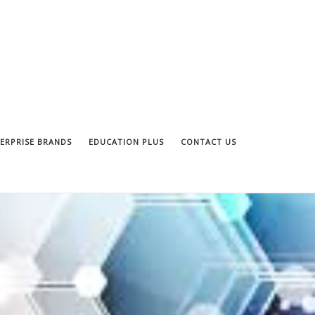
ERPRISE BRANDS
EDUCATION PLUS
CONTACT US