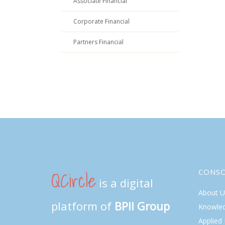
Associate Financial
Corporate Financial
Partners Financial
QCircle
CONS
is a digital
About U
platform of
BPII Group
Knowle
Applied