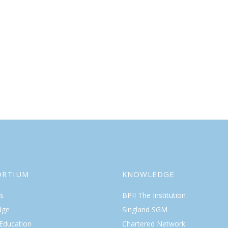
ORTIUM
KNOWLEDGE
s
BPII The Institution
dge
Singland SGM
 Education
Chartered Network