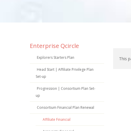
Enterprise Qcircle
Explorers Starters Plan
This p
Head Start | Affiliate Privilege Plan
Set-up
Progression | Consortium Plan Set-
up
Consortium Financial Plan Renewal
Affiliate Financial