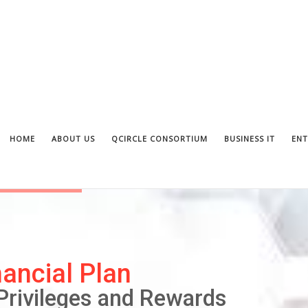
HOME
ABOUT US
QCIRCLE CONSORTIUM
BUSINESS IT
ENT