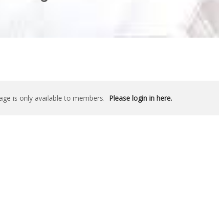
age is only available to members.
Please login in here.