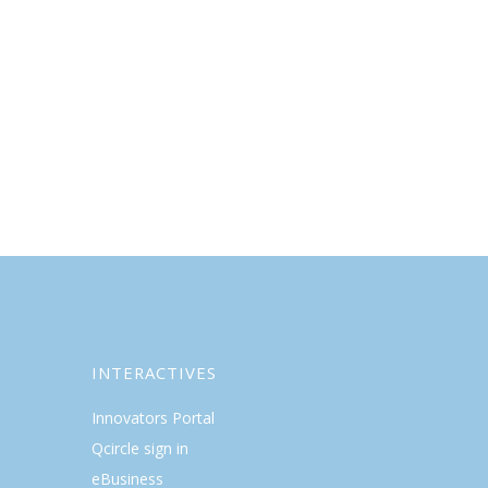
INTERACTIVES
Innovators Portal
Qcircle sign in
eBusiness