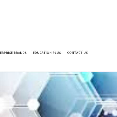
ERPRISE BRANDS
EDUCATION PLUS
CONTACT US