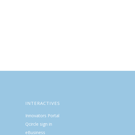
INTERACTIVES
Innovators Portal
Qcircle sign in
eBusiness