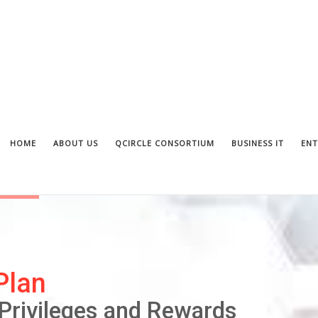
HOME
ABOUT US
QCIRCLE CONSORTIUM
BUSINESS IT
ENT