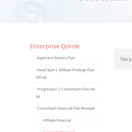
Enterprise Qcircle
Explorers Starters Plan
This p
Head Start | Affiliate Privilege Plan
Set-up
Progression | Consortium Plan Set-
up
Consortium Financial Plan Renewal
Affiliate Financial