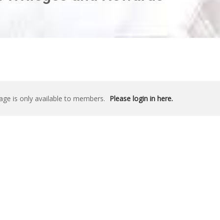
age is only available to members.
Please login in here.