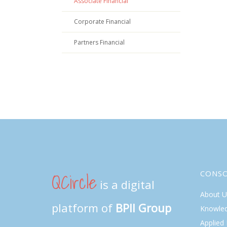
Associate Financial
Corporate Financial
Partners Financial
QCircle
CONS
is a digital
About U
platform of
BPII Group
Knowle
Applied