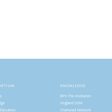
ORTIUM
KNOWLEDGE
s
BPII The Institution
dge
Singland SGM
 Education
Chartered Network