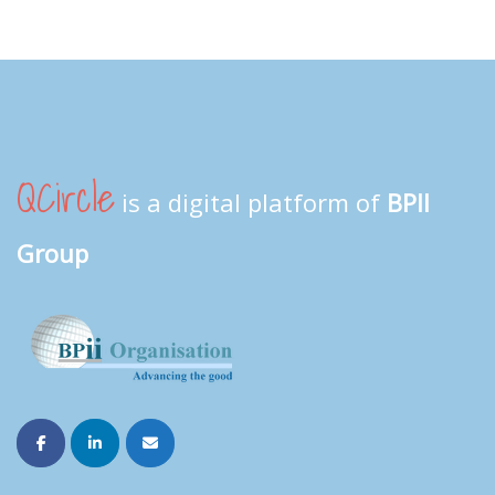
QCircle
is a digital platform of
BPII
Group