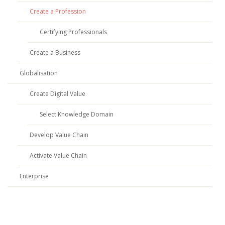
Create a Profession
Certifying Professionals
Create a Business
Globalisation
Create Digital Value
Select Knowledge Domain
Develop Value Chain
Activate Value Chain
Enterprise