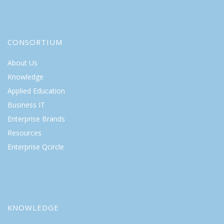
CONSORTIUM
About Us
Knowledge
Applied Education
Business IT
Enterprise Brands
Resources
Enterprise Qcircle
KNOWLEDGE