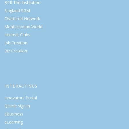
BPII The Institution
Singland SGM
Chartered Network
Montessorian World
Internet Clubs
Job Creation
Biz Creation
INTERACTIVES
Innovators Portal
Qcircle sign in
eBusiness
eLearning