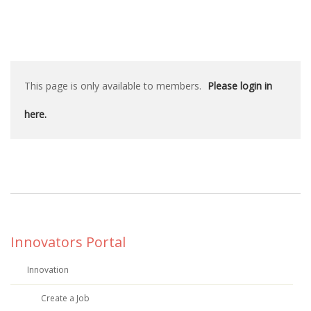
This page is only available to members.
Please login in
here.
Innovators Portal
Innovation
Create a Job