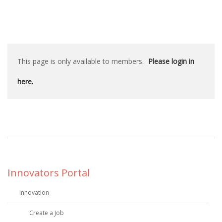
This page is only available to members.
Please login in
here.
Innovators Portal
Innovation
Create a Job