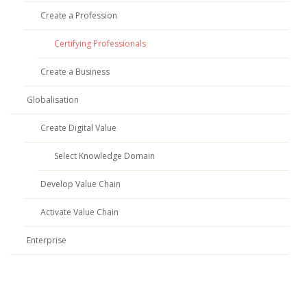
Create a Profession
Certifying Professionals
Create a Business
Globalisation
Create Digital Value
Select Knowledge Domain
Develop Value Chain
Activate Value Chain
Enterprise