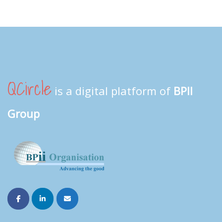
QCircle
is a digital platform of
BPII
Group