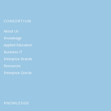
CONSORTIUM
About Us
Knowledge
Applied Education
Business IT
Enterprise Brands
Resources
Enterprise Qcircle
KNOWLEDGE