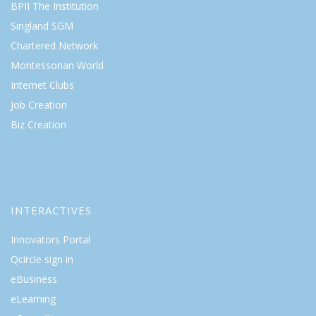
BPII The Institution
Singland SGM
Chartered Network
Montessorian World
Internet Clubs
Job Creation
Biz Creation
INTERACTIVES
Innovators Portal
Qcircle sign in
eBusiness
eLearning