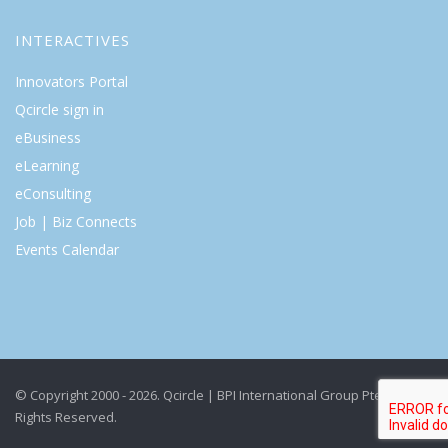
INTERACTIVES
Innovators Portal
Qcircle sign in
eBusiness
eLearning
eConsulting
Job | Biz Connects
Events Calendar
© Copyright 2000 - 2026. Qcircle | BPI International Group Pte Ltd. All
Rights Reserved.