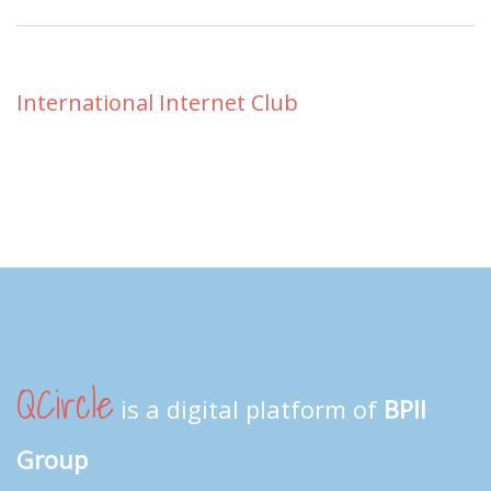
International Internet Club
QCircle
is a digital platform of
BPII
Group