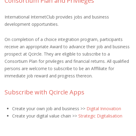
Consortium Plan and Privileges
International InternetClub provides jobs and business
development opportunities.
On completion of a choice integration program, participants
receive an appropriate Award to advance their job and business
prospect at Qcircle. They are eligible to subscribe to a
Consortium Plan for privileges and financial returns. All qualified
persons are welcome to subscribe to be an Afffiliate for
immediate job reward and progress thereon.
Subscribe with Qcircle Apps
Create your own job and business >>
Digital Innovation
Create your digital value chain >>
Strategic Digitalisation