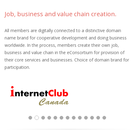
Job, business and value chain creation.
All members are digitally connected to a distinctive domain
name brand for cooperative development and doing business
worldwide. In the process, members create their own job,
business and value chain in the eConsortium for provision of
their core services and businesses. Choice of domain brand for
participation.