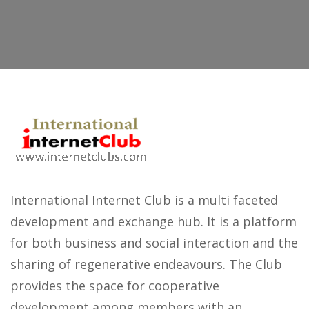
International Internet Club is a multi faceted
development and exchange hub. It is a platform
for both business and social interaction and the
sharing of regenerative endeavours. The Club
provides the space for cooperative
development among members with an