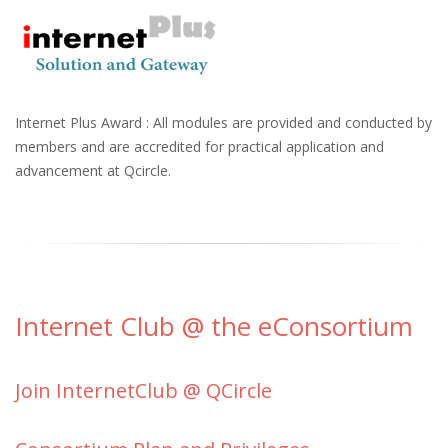
Internet Plus Award : All modules are provided and conducted by
members and are accredited for practical application and
advancement at Qcircle.
Internet Club @ the eConsortium
Join InternetClub @ QCircle