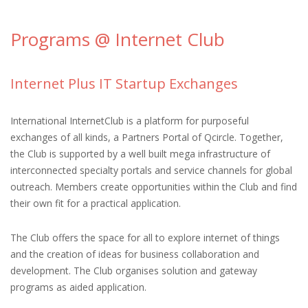
Programs @ Internet Club
Internet Plus IT Startup Exchanges
International InternetClub is a platform for purposeful
exchanges of all kinds, a Partners Portal of Qcircle. Together,
the Club is supported by a well built mega infrastructure of
interconnected specialty portals and service channels for global
outreach. Members create opportunities within the Club and find
their own fit for a practical application.
The Club offers the space for all to explore internet of things
and the creation of ideas for business collaboration and
development. The Club organises solution and gateway
programs as aided application.