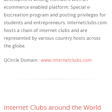
ecommerce enabled platform. Special e-
bizcreation program and posting privileges for
students and entrepreneurs. Internetclubs.com
hosts a chain of internet clubs and are
represented by various country hosts across
the globe.
QCircle Domain :
www.internetclubs.com
Internet Clubs around the World