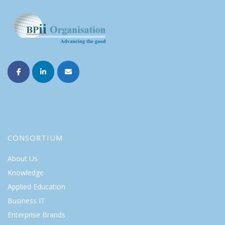
CONSORTIUM
About Us
Knowledge
Applied Education
Business IT
Enterprise Brands