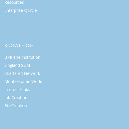
Resources
Enterprise Qcircle
KNOWLEDGE
BPII The Institution
Singland SGM
Chartered Network
Montessorian World
Internet Clubs
Job Creation
Biz Creation