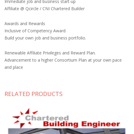
Immediate job and business start-up
Affiliate @ Qcircle / CNI Chartered Builder
Awards and Rewards
Inclusive of Competency Award.
Build your own job and business portfolio.
Renewable Affiliate Privileges and Reward Plan.
Advancement to a higher Consortium Plan at your own pace
and place
RELATED PRODUCTS