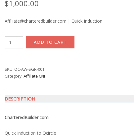
$
1,000.00
Affiliate@charteredbuilder.com | Quick Induction
CNI
ADD TO CART
Chartered
Builder
quantity
SKU:
QC-AW-SGR-001
Category:
Affiliate CNI
DESCRIPTION
CharteredBuilder.com
Quick Induction to Qcircle