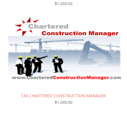
$
1,000.00
CNI CHARTERED CONSTRUCTION MANAGER
$
1,000.00