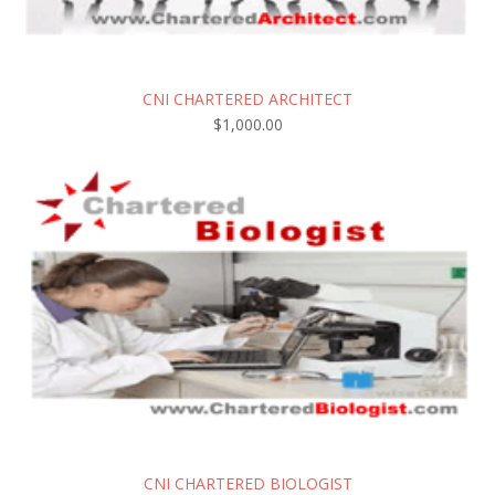
CNI CHARTERED ARCHITECT
$
1,000.00
CNI CHARTERED BIOLOGIST