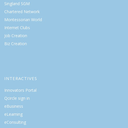
Singland SGM
Chartered Network
Montessorian World
Internet Clubs
Job Creation
Biz Creation
INTERACTIVES
Innovators Portal
Qcircle sign in
eBusiness
eLearning
eConsulting