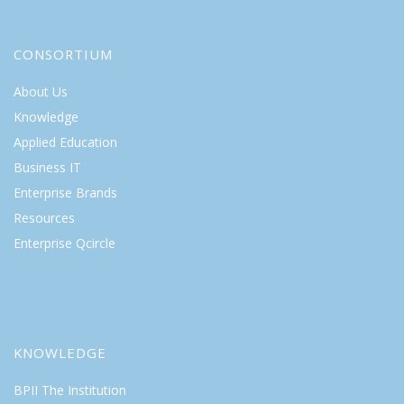
CONSORTIUM
About Us
Knowledge
Applied Education
Business IT
Enterprise Brands
Resources
Enterprise Qcircle
KNOWLEDGE
BPII The Institution