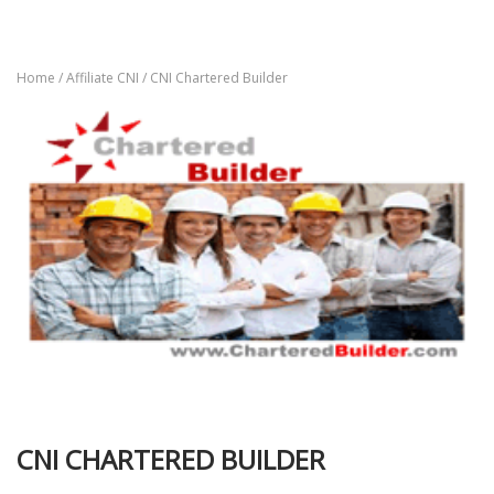
Home
/
Affiliate CNI
/ CNI Chartered Builder
CNI CHARTERED BUILDER