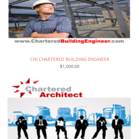
CNI CHARTERED BUILDING ENGINEER
$
1,000.00