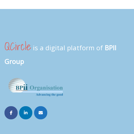
QCircle
is a digital platform of
BPII
Group