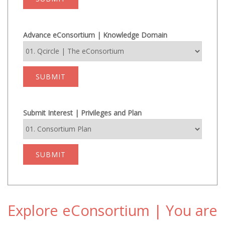
Advance eConsortium | Knowledge Domain
SUBMIT
Submit Interest | Privileges and Plan
SUBMIT
Explore eConsortium | You are