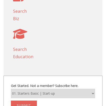
Search
Biz
Search
Education
Get Started. Not a member? Subscribe here.
SUBMIT