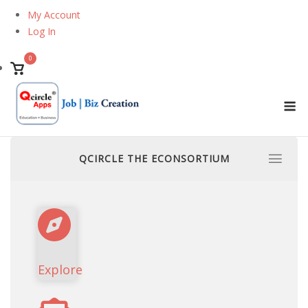
Skip
My Account
to
Log In
content
0
View
shopping
M
cart
QCIRCLE THE ECONSORTIUM
Explore