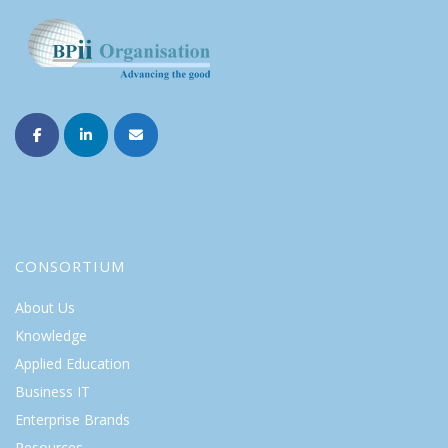
CONSORTIUM
About Us
Knowledge
Applied Education
Business IT
Enterprise Brands
Resources