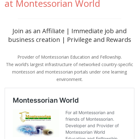
at Montessorian World
Join as an Affiliate | Immediate job and
business creation | Privilege and Rewards
Provider of Montessorian Education and Fellowship.
The world’s largest infrastructure of networked country-specific
montessori and montessorian portals under one learning
environment.