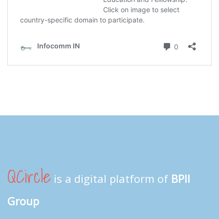
QCircle
is a digital platform of
BPII
Group