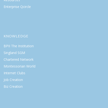
Enterprise Qcircle
KNOWLEDGE
BPII The Institution
Singland SGM
Chartered Network
Montessorian World
Internet Clubs
Job Creation
Biz Creation