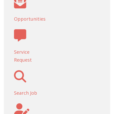
Opportunities
Service
Request
Search Job