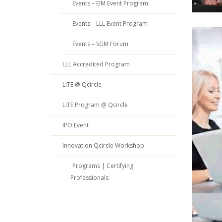
Events – EIM Event Program
Events – LLL Event Program
Events – SGM Forum
LLL Accredited Program
LITE @ Qcircle
LITE Program @ Qcircle
IPO Event
Innovation Qcircle Workshop
Programs | Certifying
Professionals