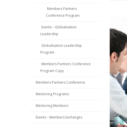
Members Partners
Conference Program
Events – Globalisation
Leadership
Globalisation Leadership
Program
Members Partners Conference
Program Copy
Members Partners Conference
Mentoring Programs
Mentoring Members
Events – Members Exchanges