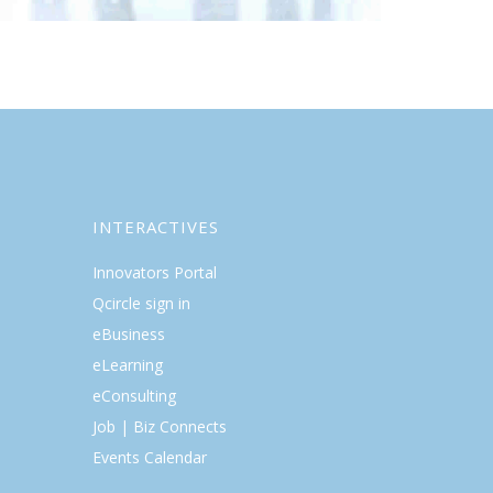
INTERACTIVES
Innovators Portal
Qcircle sign in
eBusiness
eLearning
eConsulting
Job | Biz Connects
Events Calendar