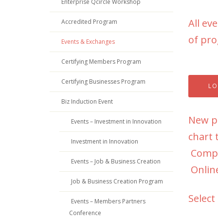
Enterprise Qcircle Workshop
All ev
Accredited Program
of pro
Events & Exchanges
Certifying Members Program
Certifying Businesses Program
LO
Biz Induction Event
New pa
Events – Investment in Innovation
chart 
Investment in Innovation
Compli
Events – Job & Business Creation
Online
Job & Business Creation Program
Select
Events – Members Partners
Conference