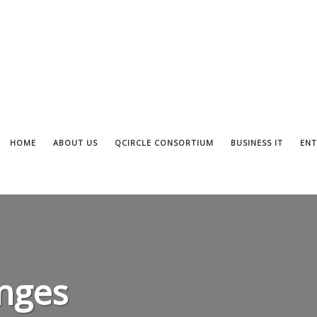
HOME
ABOUT US
QCIRCLE CONSORTIUM
BUSINESS IT
ENT
nges