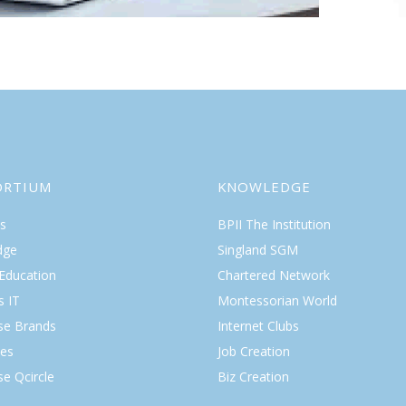
ORTIUM
KNOWLEDGE
s
BPII The Institution
dge
Singland SGM
 Education
Chartered Network
s IT
Montessorian World
ise Brands
Internet Clubs
es
Job Creation
se Qcircle
Biz Creation