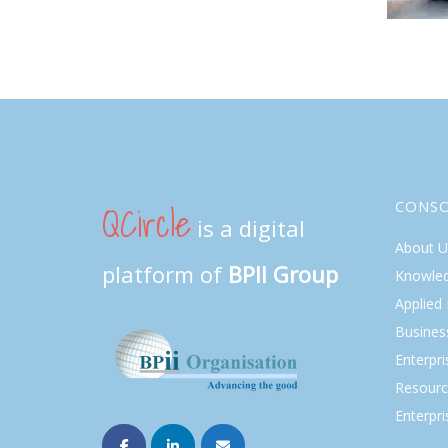
QCircle
CONS
is a digital
About U
platform of
BPII Group
Knowle
Applied
Busines
Enterpr
Resourc
Enterpri