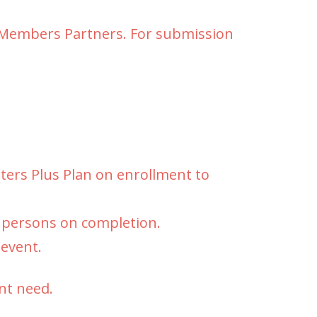
y Members Partners. For submission
rters Plus Plan on enrollment to
d persons on completion.
 event.
nt need.