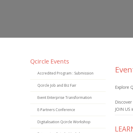
Qcircle Events
Even
Accredited Program : Submission
Qcircle Job and Biz Fair
Explore
Qc
Event Enterprise Transformation
Discover 
JOIN US i
E-Partners Conference
Digitalisation Qcircle Workshop
LEAR