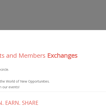
ts and Members
Exchanges
ircle.
the World of New Opportunities.
n our events!
N. EARN. SHARE