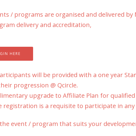
ents / programs are organised and delivered b
gram delivery and accreditation,
GIN HERE
rticipants will be provided with a one year Sta
their progression @ Qcircle.
mentary upgrade to Affiliate Plan for qualifie
 registration is a requisite to participate in any
 the event / program that suits your developme