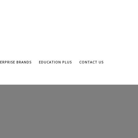
ERPRISE BRANDS
EDUCATION PLUS
CONTACT US