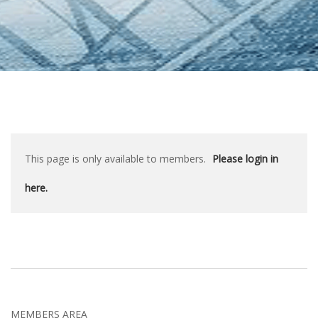
This page is only available to members.
Please login in
here.
MEMBERS AREA