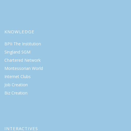
KNOWLEDGE
BPII The Institution
Singland SGM
Chartered Network
Montessorian World
Internet Clubs
Job Creation
Biz Creation
INTERACTIVES