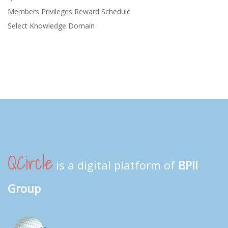
Members Privileges Reward Schedule
Select Knowledge Domain
QCircle
is a digital platform of
BPII
Group