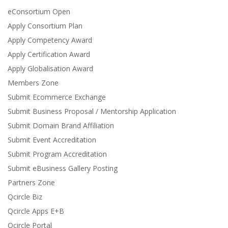
eConsortium Open
Apply Consortium Plan
Apply Competency Award
Apply Certification Award
Apply Globalisation Award
Members Zone
Submit Ecommerce Exchange
Submit Business Proposal / Mentorship Application
Submit Domain Brand Affiliation
Submit Event Accreditation
Submit Program Accreditation
Submit eBusiness Gallery Posting
Partners Zone
Qcircle Biz
Qcircle Apps E+B
Qcircle Portal