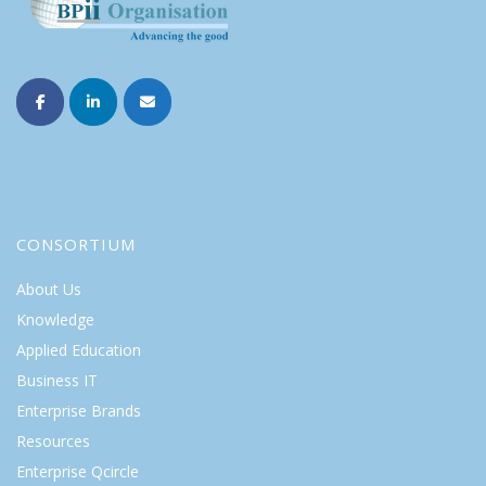
CONSORTIUM
About Us
Knowledge
Applied Education
Business IT
Enterprise Brands
Resources
Enterprise Qcircle