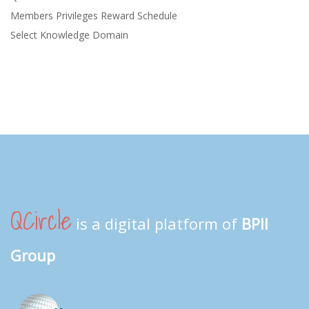
Members Privileges Reward Schedule
Select Knowledge Domain
QCircle
is a digital platform of
BPII
Group