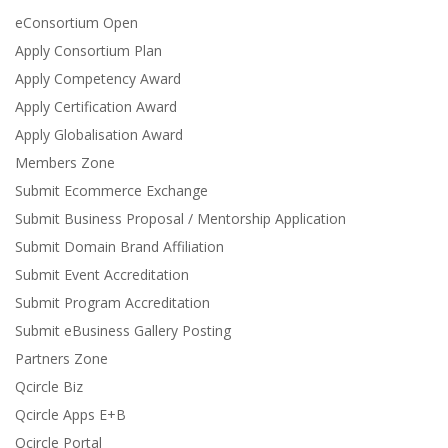
eConsortium Open
Apply Consortium Plan
Apply Competency Award
Apply Certification Award
Apply Globalisation Award
Members Zone
Submit Ecommerce Exchange
Submit Business Proposal / Mentorship Application
Submit Domain Brand Affiliation
Submit Event Accreditation
Submit Program Accreditation
Submit eBusiness Gallery Posting
Partners Zone
Qcircle Biz
Qcircle Apps E+B
Qcircle Portal