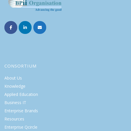
CONSORTIUM
About Us
Knowledge
Applied Education
Business IT
Enterprise Brands
Resources
Enterprise Qcircle