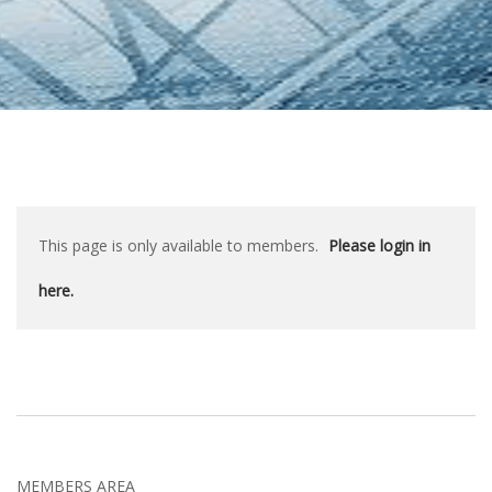
This page is only available to members.
Please login in
here.
MEMBERS AREA