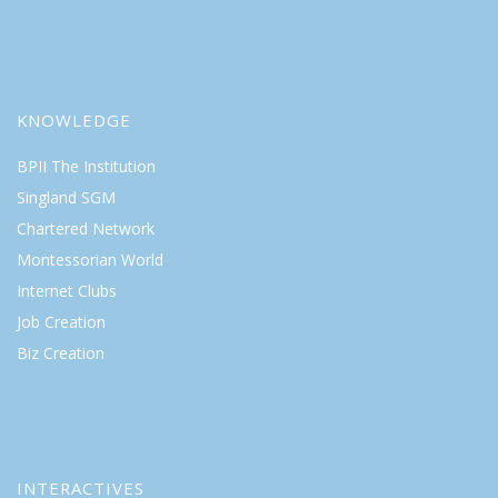
KNOWLEDGE
BPII The Institution
Singland SGM
Chartered Network
Montessorian World
Internet Clubs
Job Creation
Biz Creation
INTERACTIVES