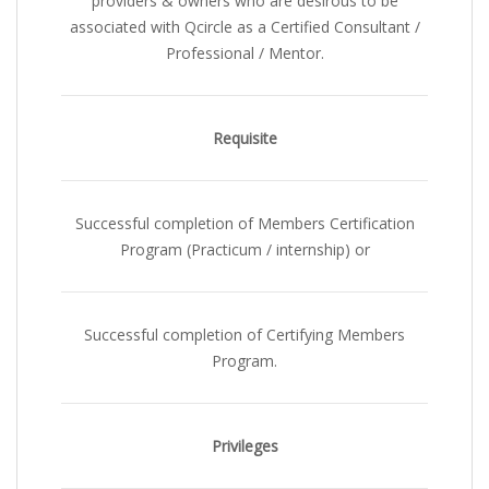
providers & owners who are desirous to be
associated with Qcircle as a Certified Consultant /
Professional / Mentor.
Requisite
Successful completion of Members Certification
Program (Practicum / internship)
or
Successful completion of Certifying Members
Program
.
Privileges