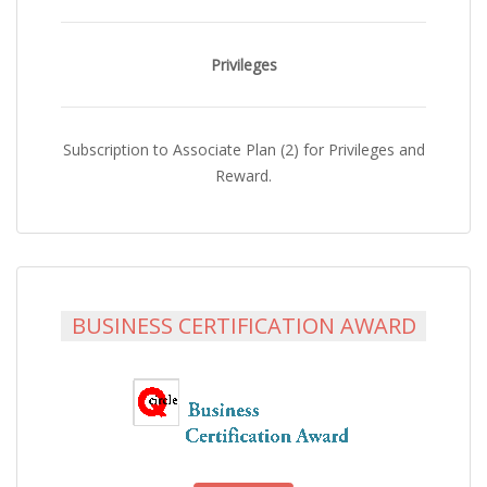
Privileges
Subscription to Associate Plan (2) for Privileges and
Reward.
BUSINESS CERTIFICATION AWARD