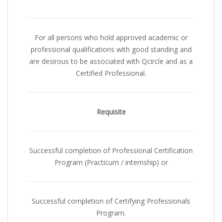
For all persons who hold approved academic or
professional qualifications with good standing and
are desirous to be associated with Qcircle and as a
Certified Professional.
Requisite
Successful completion of Professional Certification
Program (Practicum / internship)
or
Successful completion of Certifying Professionals
Program
.