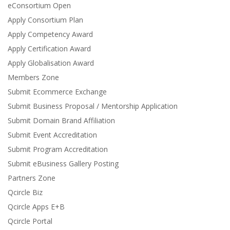
eConsortium Open
Apply Consortium Plan
Apply Competency Award
Apply Certification Award
Apply Globalisation Award
Members Zone
Submit Ecommerce Exchange
Submit Business Proposal / Mentorship Application
Submit Domain Brand Affiliation
Submit Event Accreditation
Submit Program Accreditation
Submit eBusiness Gallery Posting
Partners Zone
Qcircle Biz
Qcircle Apps E+B
Qcircle Portal