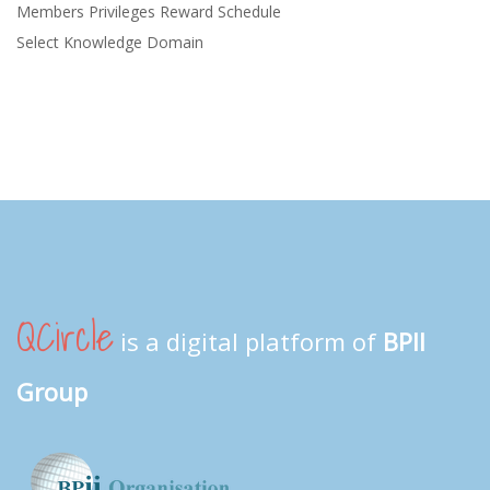
Members Privileges Reward Schedule
Select Knowledge Domain
QCircle
is a digital platform of
BPII
Group