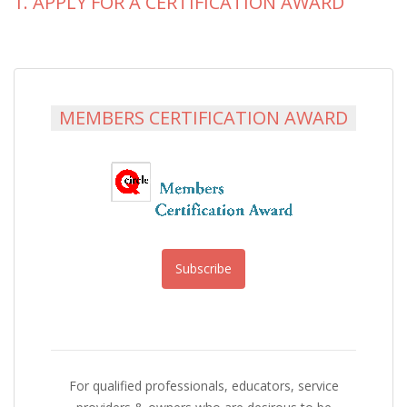
1. APPLY FOR A CERTIFICATION AWARD
MEMBERS CERTIFICATION AWARD
Subscribe
For qualified professionals, educators, service