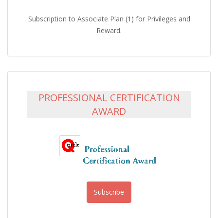
Subscription to Associate Plan (1) for Privileges and
Reward.
PROFESSIONAL CERTIFICATION
AWARD
Subscribe