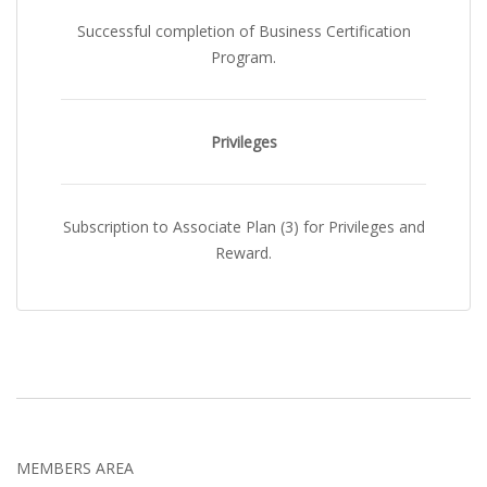
Successful completion of Business Certification
Program.
Privileges
Subscription to Associate Plan (3) for Privileges and
Reward.
MEMBERS AREA