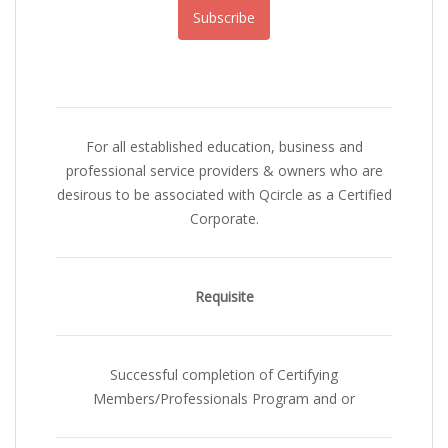
Subscribe
For all established education, business and
professional service providers & owners who are
desirous to be associated with Qcircle as a Certified
Corporate.
Requisite
Successful completion of Certifying
Members/Professionals Program and or