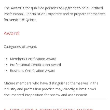
The Award is for qualified persons to upgrade to be a Certified
Professional, Specialist or Corporate and to prepare themselves
for
service @ Qcircle
.
Award:
Categories of award.
Members Certification Award
Professional Certification Award
Business Certification Award
Mature members who have distinguished themselves in the
industry and profession practice may directly submit a well
documented Proposition for review and assessment