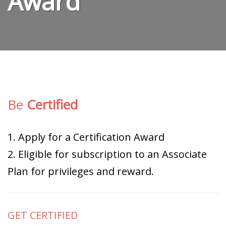
Award
Be
Certified
1. Apply for a Certification Award
2. Eligible for subscription to an Associate
Plan for privileges and reward.
GET CERTIFIED