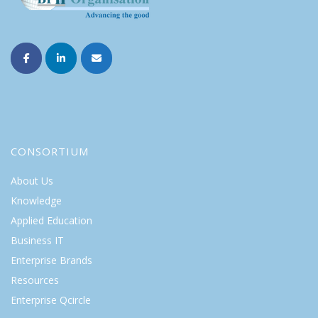
CONSORTIUM
About Us
Knowledge
Applied Education
Business IT
Enterprise Brands
Resources
Enterprise Qcircle