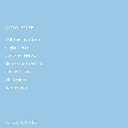
KNOWLEDGE
BPII The Institution
Singland SGM
Chartered Network
Montessorian World
Internet Clubs
Job Creation
Biz Creation
INTERACTIVES